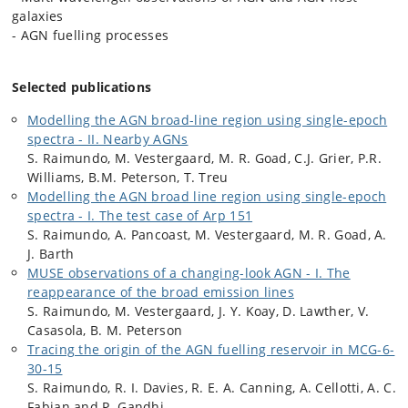
galaxies
- AGN fuelling processes
Selected publications
Modelling the AGN broad-line region using single-epoch
spectra - II. Nearby AGNs
S. Raimundo, M. Vestergaard, M. R. Goad, C.J. Grier, P.R.
Williams, B.M. Peterson, T. Treu
Modelling the AGN broad line region using single-epoch
spectra - I. The test case of Arp 151
S. Raimundo, A. Pancoast, M. Vestergaard, M. R. Goad, A.
J. Barth
MUSE observations of a changing-look AGN - I. The
reappearance of the broad emission lines
S. Raimundo, M. Vestergaard, J. Y. Koay, D. Lawther, V.
Casasola, B. M. Peterson
Tracing the origin of the AGN fuelling reservoir in MCG-6-
30-15
S. Raimundo, R. I. Davies, R. E. A. Canning, A. Cellotti, A. C.
Fabian and P. Gandhi