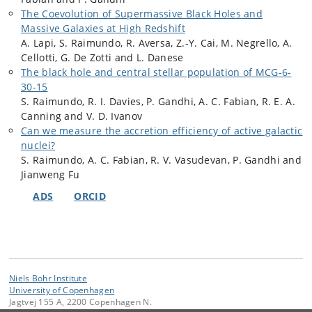
The Coevolution of Supermassive Black Holes and
Massive Galaxies at High Redshift
A. Lapi, S. Raimundo, R. Aversa, Z.-Y. Cai, M. Negrello, A.
Cellotti, G. De Zotti and L. Danese
The black hole and central stellar population of MCG-6-
30-15
S. Raimundo, R. I. Davies, P. Gandhi, A. C. Fabian, R. E. A.
Canning and V. D. Ivanov
Can we measure the accretion efficiency of active galactic
nuclei?
S. Raimundo, A. C. Fabian, R. V. Vasudevan, P. Gandhi and
Jianweng Fu
ADS
ORCID
Niels Bohr Institute
University of Copenhagen
Jagtvej 155 A, 2200 Copenhagen N.