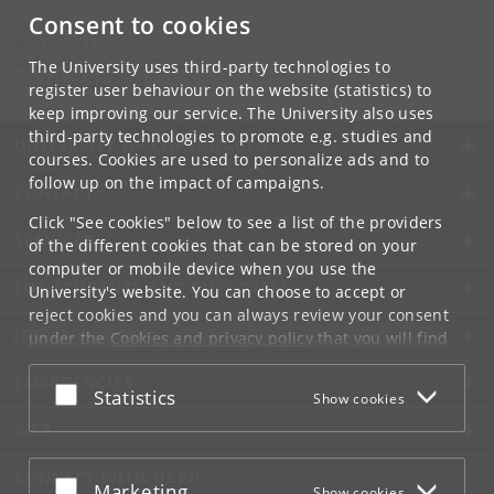
Consent to cookies
Contact:
Web Master
dark_web
@
dark-cosmology
.
dk
The University uses third-party technologies to
Tel:
+45 35 32 79 00
register user behaviour on the website (statistics) to
keep improving our service. The University also uses
third-party technologies to promote e.g. studies and
UNIVERSITY OF COPENHAGEN
courses. Cookies are used to personalize ads and to
follow up on the impact of campaigns.
CONTACT
Click "See cookies" below to see a list of the providers
SERVICES
of the different cookies that can be stored on your
computer or mobile device when you use the
FOR STUDENTS AND EMPLOYEES
University's website. You can choose to accept or
reject cookies and you can always review your consent
JOB AND CAREER
under the
Cookies and privacy policy
that you will find
at the bottom of each page.
EMERGENCIES
Accept or reject
Statistics
Show cookies
Google privacy policy
WEB
CONNECT WITH UCPH
Accept or reject
Marketing
Show cookies