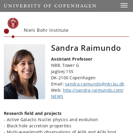
Start
Toggl
Niels Bohr Institute
Sandra Raimundo
Assistant Professor
NBB, Tower G
Jagtvej 155
DK-2100 Copenhagen
Email:
sandra.raimundo@nbi.ku.dk
Web:
http://sandra-raimundo.com/
NEWS
Research field and projects
- Active Galactic Nuclei physics and evolution
- Black hole accretion properties
- Multi-wavelength observations of AGN and AGN host