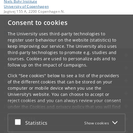
Niels Bohr Institute
University of Copenhagen
Jagtvej 155 A, 2200 Copenhagen N.
Consent to cookies
Contact:
Niels Bohr Institutet
NBI
@
nbi
.
ku
.
dk
The University uses third-party technologies to
Tel:
+45 35 32 79 00
register user behaviour on the website (statistics) to
keep improving our service. The University also uses
third-party technologies to promote e.g. studies and
UNIVERSITY OF COPENHAGEN
courses. Cookies are used to personalize ads and to
follow up on the impact of campaigns.
CONTACT
Click "See cookies" below to see a list of the providers
SERVICES
of the different cookies that can be stored on your
computer or mobile device when you use the
FOR STUDENTS AND EMPLOYEES
University's website. You can choose to accept or
reject cookies and you can always review your consent
JOB AND CAREER
under the
Cookies and privacy policy
that you will find
at the bottom of each page.
EMERGENCIES
Accept or reject
Statistics
Show cookies
Google privacy policy
WEB