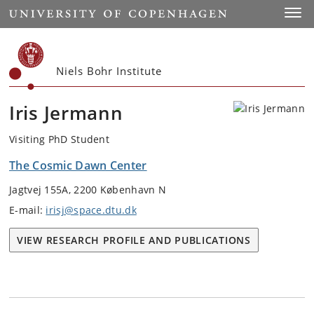
Start
Toggl
Niels Bohr Institute
Iris Jermann
Visiting PhD Student
The Cosmic Dawn Center
Jagtvej 155A, 2200 København N
E-mail:
irisj@space.dtu.dk
VIEW RESEARCH PROFILE AND PUBLICATIONS