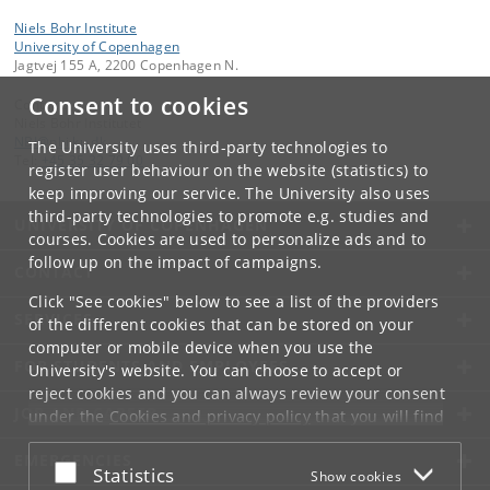
Niels Bohr Institute
University of Copenhagen
Jagtvej 155 A, 2200 Copenhagen N.
Consent to cookies
Contact:
Niels Bohr Institutet
NBI
@
nbi
.
ku
.
dk
The University uses third-party technologies to
Tel:
+45 35 32 79 00
register user behaviour on the website (statistics) to
keep improving our service. The University also uses
third-party technologies to promote e.g. studies and
UNIVERSITY OF COPENHAGEN
courses. Cookies are used to personalize ads and to
follow up on the impact of campaigns.
CONTACT
Click "See cookies" below to see a list of the providers
SERVICES
of the different cookies that can be stored on your
computer or mobile device when you use the
FOR STUDENTS AND EMPLOYEES
University's website. You can choose to accept or
reject cookies and you can always review your consent
JOB AND CAREER
under the
Cookies and privacy policy
that you will find
at the bottom of each page.
EMERGENCIES
Accept or reject
Statistics
Show cookies
Google privacy policy