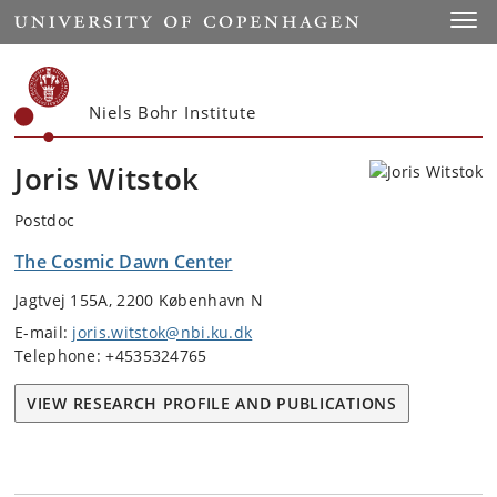
Start
Toggl
Niels Bohr Institute
Joris Witstok
Postdoc
The Cosmic Dawn Center
Jagtvej 155A, 2200 København N
E-mail:
joris.witstok@nbi.ku.dk
Telephone: +4535324765
VIEW RESEARCH PROFILE AND PUBLICATIONS