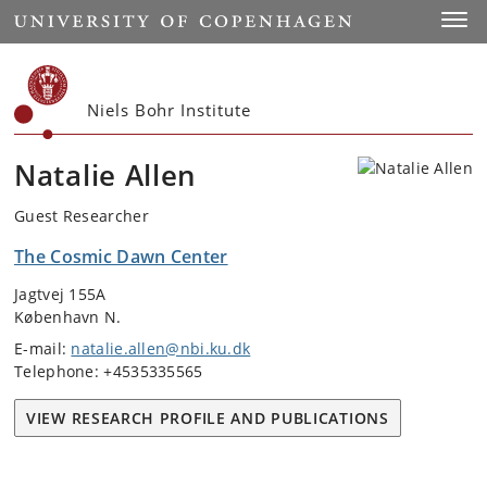
Start
Toggl
Niels Bohr Institute
Natalie Allen
Guest Researcher
The Cosmic Dawn Center
Jagtvej 155A
København N.
E-mail:
natalie.allen@nbi.ku.dk
Telephone: +4535335565
VIEW RESEARCH PROFILE AND PUBLICATIONS