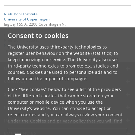
Niels Bohr Institute
University of Copenhagen
Jagtvej 155 A, 2200 Copenhagen N.
Consent to cookies
Contact:
Niels Bohr Institutet
NBI
@
nbi
.
ku
.
dk
The University uses third-party technologies to
Tel:
+45 35 32 79 00
register user behaviour on the website (statistics) to
keep improving our service. The University also uses
third-party technologies to promote e.g. studies and
UNIVERSITY OF COPENHAGEN
courses. Cookies are used to personalize ads and to
follow up on the impact of campaigns.
CONTACT
Click "See cookies" below to see a list of the providers
SERVICES
of the different cookies that can be stored on your
computer or mobile device when you use the
FOR STUDENTS AND EMPLOYEES
University's website. You can choose to accept or
reject cookies and you can always review your consent
JOB AND CAREER
under the
Cookies and privacy policy
that you will find
at the bottom of each page.
EMERGENCIES