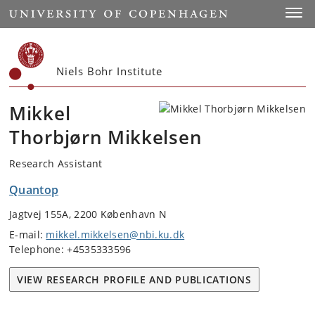
Start
Toggl
Niels Bohr Institute
Mikkel
Thorbjørn Mikkelsen
Research Assistant
Quantop
Jagtvej 155A, 2200 København N
E-mail:
mikkel.mikkelsen@nbi.ku.dk
Telephone: +4535333596
VIEW RESEARCH PROFILE AND PUBLICATIONS