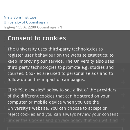
Niels Bohr Institute
University of Copenhagen
Jagtvej 155 A, 2200 Copenhagen N.
Consent to cookies
Contact:
Niels Bohr Institutet
NBI
@
nbi
.
ku
.
dk
The University uses third-party technologies to
Tel:
+45 35 32 79 00
register user behaviour on the website (statistics) to
keep improving our service. The University also uses
third-party technologies to promote e.g. studies and
UNIVERSITY OF COPENHAGEN
courses. Cookies are used to personalize ads and to
follow up on the impact of campaigns.
CONTACT
Click "See cookies" below to see a list of the providers
SERVICES
of the different cookies that can be stored on your
computer or mobile device when you use the
FOR STUDENTS AND EMPLOYEES
University's website. You can choose to accept or
reject cookies and you can always review your consent
JOB AND CAREER
under the
Cookies and privacy policy
that you will find
at the bottom of each page.