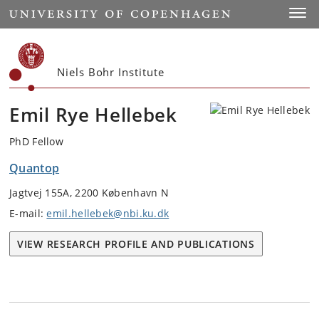
Start
Toggl
Niels Bohr Institute
Emil Rye Hellebek
PhD Fellow
Quantop
Jagtvej 155A, 2200 København N
E-mail:
emil.hellebek@nbi.ku.dk
VIEW RESEARCH PROFILE AND PUBLICATIONS