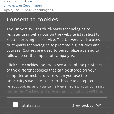
Niels Bohr Institute
University of Copenhagen
Jagtvej 155 A, 2200 Copenhagen N.
Consent to cookies
Contact:
Niels Bohr Institutet
NBI
@
nbi
.
ku
.
dk
The University uses third-party technologies to
Tel:
+45 35 32 79 00
register user behaviour on the website (statistics) to
keep improving our service. The University also uses
third-party technologies to promote e.g. studies and
UNIVERSITY OF COPENHAGEN
courses. Cookies are used to personalize ads and to
follow up on the impact of campaigns.
CONTACT
Click "See cookies" below to see a list of the providers
SERVICES
of the different cookies that can be stored on your
computer or mobile device when you use the
FOR STUDENTS AND EMPLOYEES
University's website. You can choose to accept or
reject cookies and you can always review your consent
JOB AND CAREER
under the
Cookies and privacy policy
that you will find
at the bottom of each page.
EMERGENCIES
Accept or reject
Statistics
Show cookies
Google privacy policy
WEB