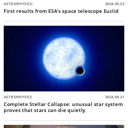
ASTROPHYSICS:
2024.05.23
First results from ESA’s space telescope Euclid
ASTROPHYSICS
2024.05.21
Complete Stellar Collapse: unusual star system
proves that stars can die quietly