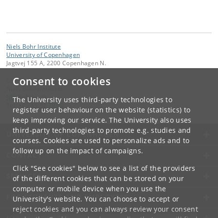
Niels Bohr Institute
University of Copenhagen
Jagtvej 155 A, 2200 Copenhagen N.
Consent to cookies
Contact:
Niels Bohr Institutet
NBI
@
nbi
.
ku
.
dk
The University uses third-party technologies to
Tel:
+45 35 32 79 00
register user behaviour on the website (statistics) to
keep improving our service. The University also uses
third-party technologies to promote e.g. studies and
UNIVERSITY OF COPENHAGEN
courses. Cookies are used to personalize ads and to
follow up on the impact of campaigns.
CONTACT
Click "See cookies" below to see a list of the providers
SERVICES
of the different cookies that can be stored on your
computer or mobile device when you use the
FOR STUDENTS AND EMPLOYEES
University's website. You can choose to accept or
reject cookies and you can always review your consent
JOB AND CAREER