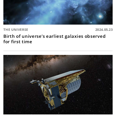
THE UNIVERSE
2024.05.23
Birth of universe’s earliest galaxies observed
for first time