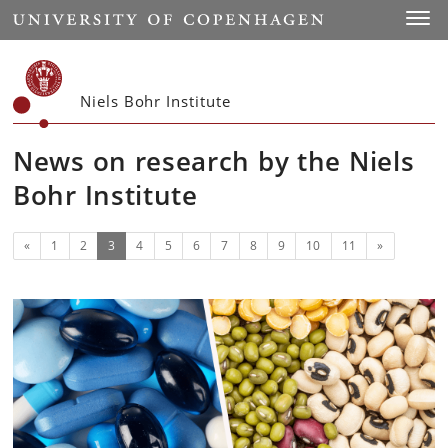
Start
Toggl
Niels Bohr Institute
News on research by the Niels
Bohr Institute
Previous
(current)
Next
«
1
2
3
4
5
6
7
8
9
10
11
»