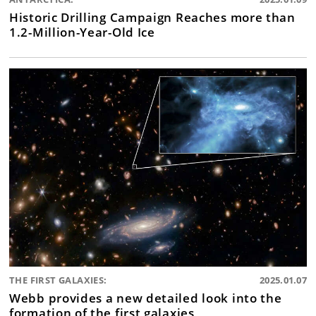
Historic Drilling Campaign Reaches more than
1.2-Million-Year-Old Ice
THE FIRST GALAXIES:
2025.01.07
Webb provides a new detailed look into the
formation of the first galaxies