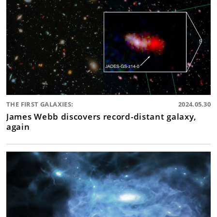
THE FIRST GALAXIES:
2024.05.30
James Webb discovers record-distant galaxy,
again