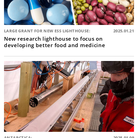
LARGE GRANT FOR NEW ESS LIGHTHOUSE:
2025.01.21
New research lighthouse to focus on
developing better food and medicine
ANTARCTICA:
2025.01.09