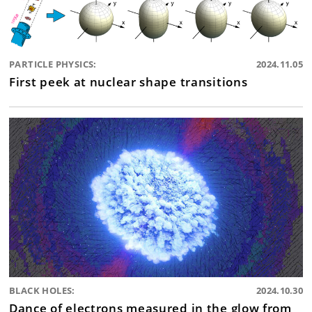
PARTICLE PHYSICS:
2024.11.05
First peek at nuclear shape transitions
BLACK HOLES:
2024.10.30
Dance of electrons measured in the glow from