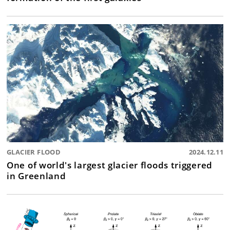
GLACIER FLOOD
2024.12.11
One of world's largest glacier floods triggered
in Greenland