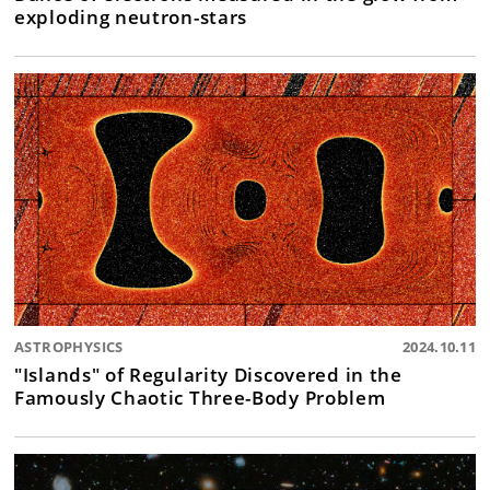
exploding neutron-stars
ASTROPHYSICS
2024.10.11
"Islands" of Regularity Discovered in the
Famously Chaotic Three-Body Problem