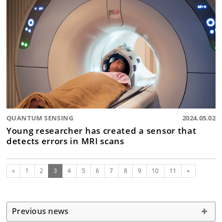
QUANTUM SENSING
2024.05.02
Young researcher has created a sensor that
detects errors in MRI scans
Previous
(current)
Next
«
1
2
3
4
5
6
7
8
9
10
11
»
Previous news