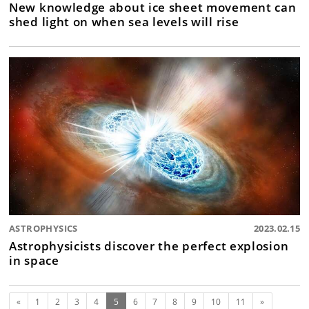
New knowledge about ice sheet movement can
shed light on when sea levels will rise
ASTROPHYSICS
2023.02.15
Astrophysicists discover the perfect explosion
in space
Previous
(current)
Next
«
1
2
3
4
5
6
7
8
9
10
11
»