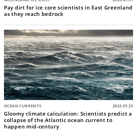
Pay dirt for ice core scientists in East Greenland
as they reach bedrock
OCEAN CURRENTS
2023.07.25
Gloomy climate calculation: Scientists predict a
collapse of the Atlantic ocean current to
happen mid-century