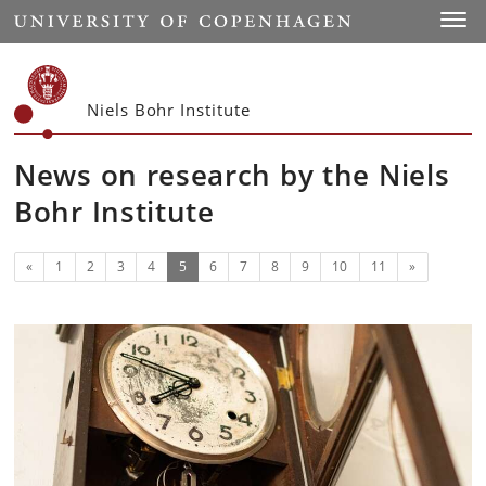
Start
Toggl
Niels Bohr Institute
News on research by the Niels
Bohr Institute
Previous
(current)
Next
«
1
2
3
4
5
6
7
8
9
10
11
»