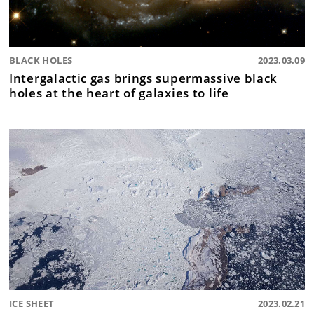
BLACK HOLES
2023.03.09
Intergalactic gas brings supermassive black
holes at the heart of galaxies to life
ICE SHEET
2023.02.21