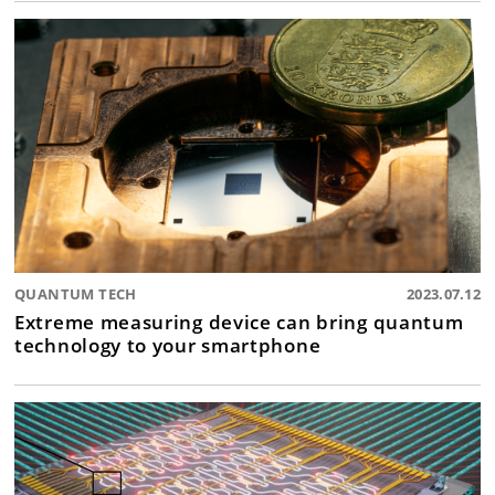
QUANTUM TECH
2023.07.12
Extreme measuring device can bring quantum
technology to your smartphone