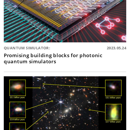
QUANTUM SIMULATOR:
2023.05.24
Promising building blocks for photonic
quantum simulators