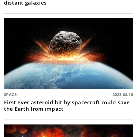
distant galaxies
SPACE:
2023.04.18
First ever asteroid hit by spacecraft could save
the Earth from impact