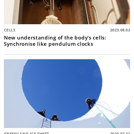
CELLS
2023.08.02
New understanding of the body’s cells:
Synchronise like pendulum clocks
GREENLAND ICE SHEET
2023.07.31