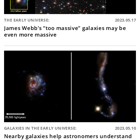
THE EARLY UNIVERSE:
2023.05.17
James Webb’s “too massive” galaxies may be
even more massive
GALAXIES IN THE EARLY UNIVERSE:
2023.05.10
Nearby galaxies help astronomers understand