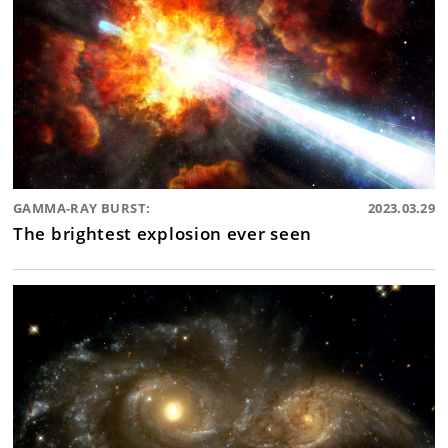
GAMMA-RAY BURST:
2023.03.29
The brightest explosion ever seen