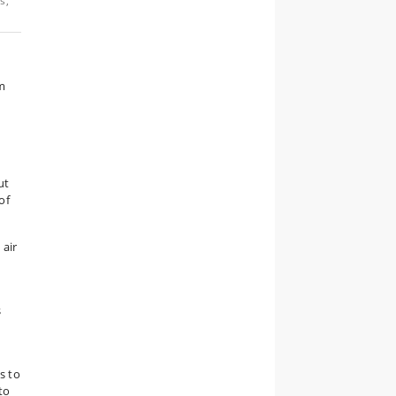
s,
m
s
ut
of
 air
s
s to
to