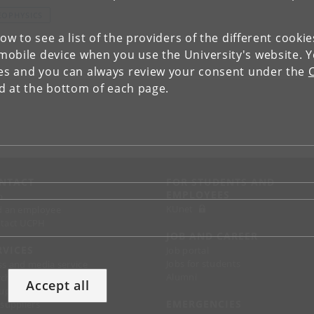
EOPHYSICS
low to see a list of the providers of the different cooki
obile device when you use the University's website. 
ies and you can always review your consent under the
nd at the bottom of each page.
NTACT
FOR STUDENTS AND
EMPLOYEES
p
KUnet
d an employee
tact UCPH
JOB AND CAREER
RVICES
Job portal
Jobs for students
ss and media service
Alumni
chandise
Accept all
support
EMERGENCIES
 suppliers