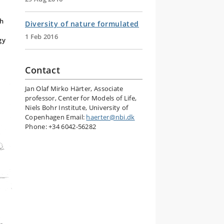
ch
Diversity of nature formulated
y
1 Feb 2016
gy
Contact
Jan Olaf Mirko Härter
, Associate
professor, Center for Models of Life,
Niels Bohr Institute, University of
Copenhagen Email:
haerter@nbi.dk
Phone: +34 6042-56282
,