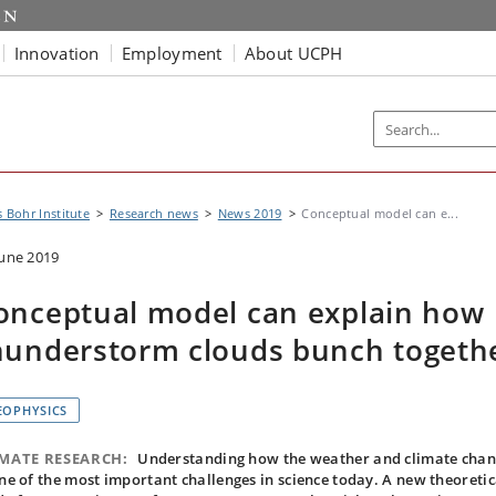
Innovation
Employment
About UCPH
s Bohr Institute
Research news
News 2019
Conceptual model can e...
June 2019
onceptual model can explain how
hunderstorm clouds bunch togeth
EOPHYSICS
IMATE RESEARCH:
Understanding how the weather and climate cha
one of the most important challenges in science today. A new theoretic