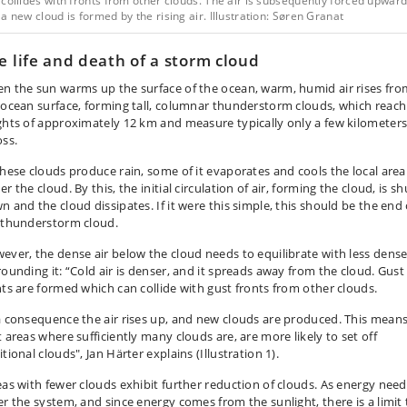
collides with fronts from other clouds. The air is subsequently forced upward
a new cloud is formed by the rising air. Illustration: Søren Granat
e life and death of a storm cloud
n the sun warms up the surface of the ocean, warm, humid air rises fro
 ocean surface, forming tall, columnar thunderstorm clouds, which reach
ghts of approximately 12 km and measure typically only a few kilometer
oss.
these clouds produce rain, some of it evaporates and cools the local area
r the cloud. By this, the initial circulation of air, forming the cloud, is sh
n and the cloud dissipates. If it were this simple, this should be the end 
 thunderstorm cloud.
ever, the dense air below the cloud needs to equilibrate with less dense
rounding it: “Cold air is denser, and it spreads away from the cloud. Gust
nts are formed which can collide with gust fronts from other clouds.
a consequence the air rises up, and new clouds are produced. This mean
t areas where sufficiently many clouds are, are more likely to set off
tional clouds", Jan Härter explains (Illustration 1).
eas with fewer clouds exhibit further reduction of clouds. As energy need
er the system, and since energy comes from the sunlight, there is a limit 