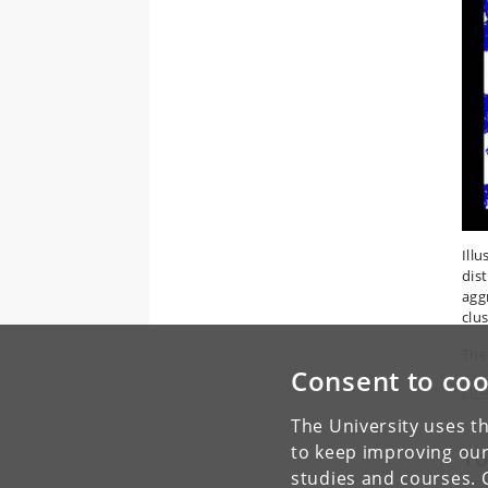
Ill
dist
agg
clus
The
Consent to coo
Link
The University uses th
to keep improving our
To
studies and courses. 