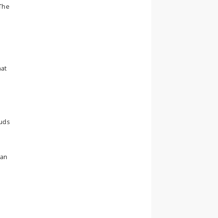
The
hat
ouds
can