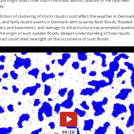
mate might affect how much the ocean warms, relative to the rate seen
ay.
diction of clustering of storm clouds could affect the weather in Denmar
l, and fairly recent events in Denmark with surprise flash floods, flooded
ers and basements, and damage to infrastructure has prompted questi
the origin of such sudden floods. Deeper understanding of how clouds
eract could shed new light on the occurrence of such floods.