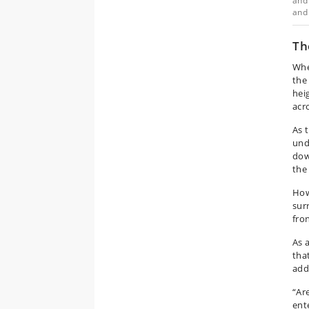
and 
and 
Th
Whe
the
hei
acr
As 
unde
dow
the
How
sur
fro
As 
tha
addi
“Ar
ent