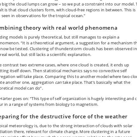
 big the cloud lumps can grow – so we put a constraint into our model. 
lt is that cloud clusters form, with cloud-free regions in between. This is
o seen in observations for the tropical ocean.”
mbining theory with real world phenomena
lding models is purely theoretical, but still manages to explain a
nomenon. “It is a theoretical argument, a suggestion for a mechanism t
 now be tested. Clustering of thunderstorm clouds has been observed in
real world, but still lacks a scientific explanation.
we contrast two extreme cases, where one cloud is created, it ends up
tting itself down. Then statistical mechanics says no convective self
regation will take place. Comparing this to another model where two cl
ate another one, aggregation
can
take place. That’s basically what the
oretical model can do”.
 Härter goes on: “This type of self organization is hugely interesting and 
ur in a range of systems from biology to magnetism.
eparing for the destructive force of the weather
pical meteorology is, due to the strong interaction of clouds with solar
diation there, relevant for climate change. More clustering in a future