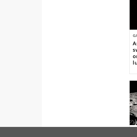
G
A
s
o
l
T