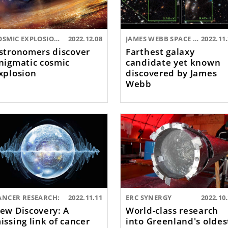
COSMIC EXPLOSIONS:
2022.12.08
JAMES WEBB SPACE TELESCOPE:
2022.11
stronomers discover
Farthest galaxy
nigmatic cosmic
candidate yet known
xplosion
discovered by James
Webb
ANCER RESEARCH:
2022.11.11
ERC SYNERGY
2022.10
ew Discovery: A
World-class research
issing link of cancer
into Greenland's oldes