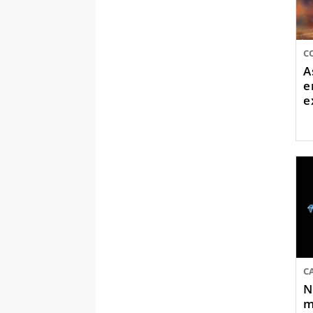
A
e
e
C
N
m