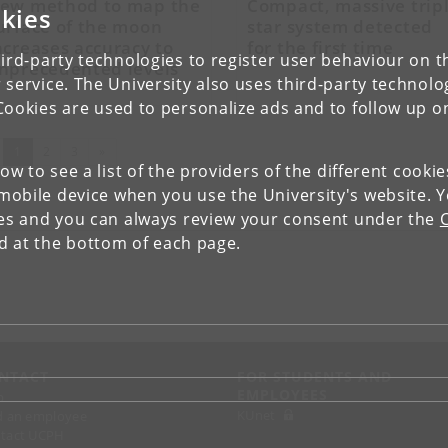
ew method to map the
Compact, massive trip
kies
urface of the moon
star system detected
ncreases accuracy to
for the first time
ird-party technologies to register user behaviour on th
nprecedented levels
 service. The University also uses third-party technolo
Cookies are used to personalize ads and to follow up o
(current)
Next
1
2
3
»
low to see a list of the providers of the different cooki
obile device when you use the University's website. 
ies and you can always review your consent under the
nd at the bottom of each page.
NTACT
FOR STUDENTS AND
EMPLOYEES
p
KUnet
d an employee
tact UCPH