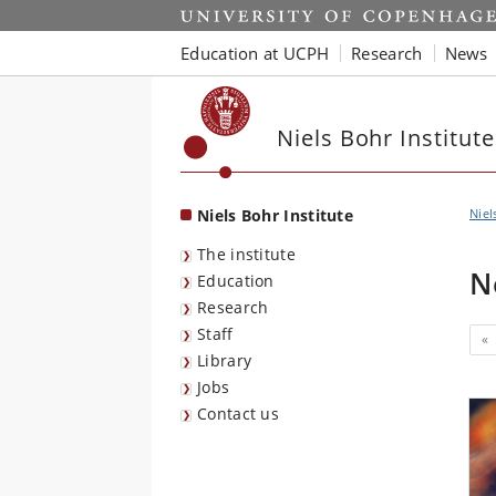
Start
Education at UCPH
Research
News
Niels Bohr Institute
Niels Bohr Institute
Niel
The institute
N
Education
Research
Staff
«
Library
Jobs
Contact us