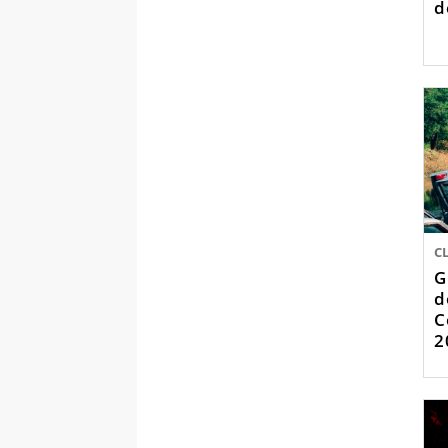
d
C
G
d
C
2