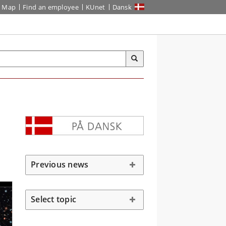
Map
Find an employee
KUnet
Dansk
Previous news
Select topic