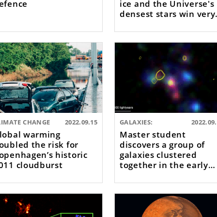
efence
ice and the Universe's
densest stars win very
large EU grants
LIMATE CHANGE
2022.09.15
GALAXIES:
2022.09
lobal warming
Master student
oubled the risk for
discovers a group of
openhagen’s historic
galaxies clustered
011 cloudburst
together in the early
Universe