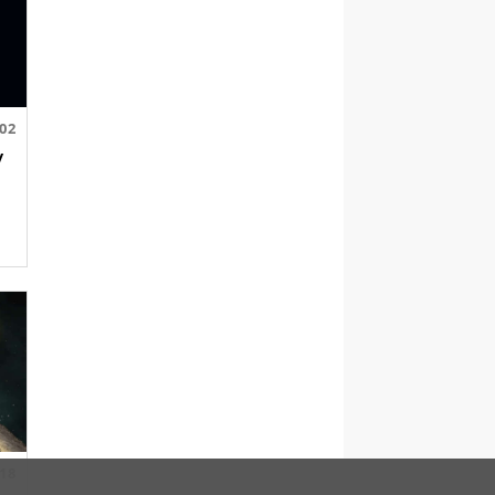
.02
y
.18