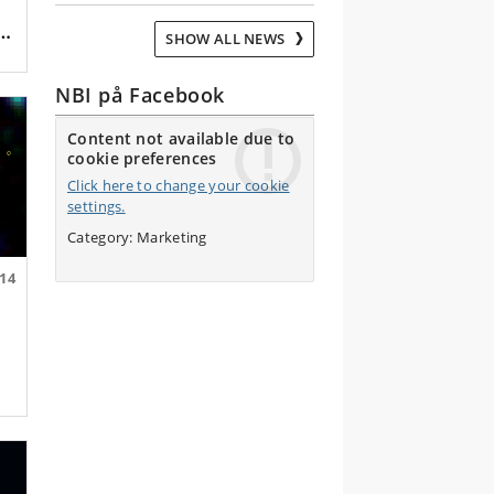
SHOW ALL NEWS
NBI på Facebook
Content not available due to
cookie preferences
Click here to change your cookie
settings.
Category: Marketing
.14