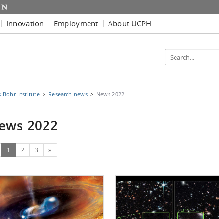
Innovation
Employment
About UCPH
s Bohr Institute
Research news
News 2022
ews 2022
(current)
Next
1
2
3
»