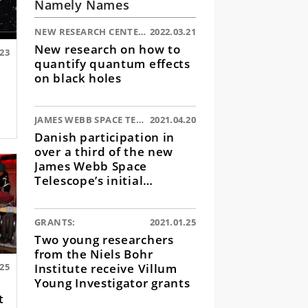
Namely Names
NEW RESEARCH CENTER:
2022.03.21
New research on how to
.23
quantify quantum effects
on black holes
JAMES WEBB SPACE TELESCOPE:
2021.04.20
Danish participation in
over a third of the new
James Webb Space
Telescope’s initial
observations
GRANTS:
2021.01.25
Two young researchers
from the Niels Bohr
Institute receive Villum
.25
Young Investigator grants
t