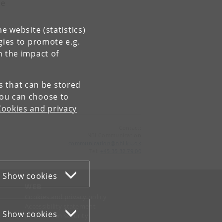
le
e website (statistics)
gies to promote e.g.
n the impact of
es that can be stored
You can choose to
Cookies and privacy
Contact:
NBI Communication
communication
@
nbi
.
ku
.
dk
Tel:
+45 35 32 79 00
Show cookies
WEB
Cookies and privacy policy
Accessibility statement
Show cookies
Information security