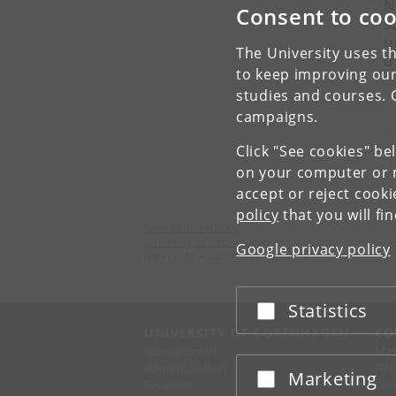
N
Consent to coo
s
i
The University uses th
u
to keep improving our
studies and courses. 
campaigns.
«
Click "See cookies" be
on your computer or m
accept or reject cook
policy
that you will fi
Niels Bohr Institute
University of Copenhagen
Google privacy policy
Jagtvej 155 A, 2200 Copenhagen N.
Statistics
Accept or reject
UNIVERSITY OF COPENHAGEN
CO
Management
Ma
Administration
Fin
Marketing
Accept or reject
Faculties
Con