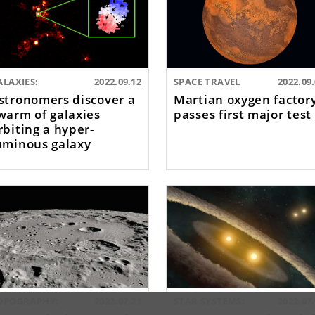
ALAXIES:
2022.09.12
SPACE TRAVEL
2022.09
stronomers discover a
Martian oxygen factor
warm of galaxies
passes first major test
rbiting a hyper-
uminous galaxy
OPOGRAPHY:
2022.07.21
STAR SYSTEMS:
2022.07