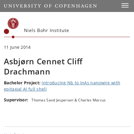
Start
Toggl
Niels Bohr Institute
11 June 2014
Asbjørn Cennet Cliff
Drachmann
Bachelor Project:
Introducing Nb to InAs nanowire with
epitaxial Al full shell
Supervisor:
Thomas Sand Jespersen & Charles Marcus