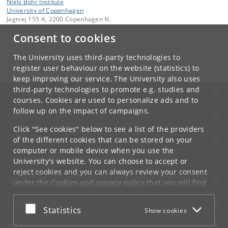
Niels Bohr Institute
University of Copenhagen
Jagtvej 155 A, 2200 Copenhagen N.
Consent to cookies
Contact:
Niels Bohr Institutet
NBI
@
nbi
.
ku
.
dk
The University uses third-party technologies to
Tel:
+45 35 32 79 00
register user behaviour on the website (statistics) to
keep improving our service. The University also uses
third-party technologies to promote e.g. studies and
UNIVERSITY OF COPENHAGEN
courses. Cookies are used to personalize ads and to
follow up on the impact of campaigns.
CONTACT
Click "See cookies" below to see a list of the providers
SERVICES
of the different cookies that can be stored on your
computer or mobile device when you use the
FOR STUDENTS AND EMPLOYEES
University's website. You can choose to accept or
reject cookies and you can always review your consent
JOB AND CAREER
under the
Cookies and privacy policy
that you will find
at the bottom of each page.
EMERGENCIES
Accept or reject
Statistics
Show cookies
Google privacy policy
WEB