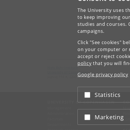
The University uses th
to keep improving our
studies and courses. 
campaigns.
Click "See cookies" be
on your computer or m
accept or reject cook
policy
that you will fi
Niels Bohr Institute
University of Copenhagen
Google privacy policy
Jagtvej 155 A, 2200 Copenhagen N.
Statistics
Accept or reject
UNIVERSITY OF COPENHAGEN
CO
Management
Ma
Administration
Fin
Marketing
Accept or reject
Faculties
Con
Departments