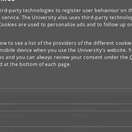
ird-party technologies to register user behaviour on th
 service. The University also uses third-party technolo
Cookies are used to personalize ads and to follow up o
low to see a list of the providers of the different cooki
obile device when you use the University's website. 
ies and you can always review your consent under the
nd at the bottom of each page.
NTACT
FOR STUDENTS AND
EMPLOYEES
p
KUnet
d an employee
tact UCPH
JOB AND CAREER