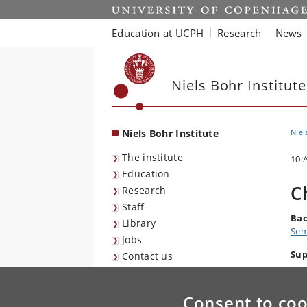
Start
Education at UCPH
Research
News
Niels Bohr Institute
Niels Bohr Institute
Niel
The institute
10 
Education
C
Research
Staff
Bac
Library
Sem
Jobs
Sup
Contact us
Consent to coo