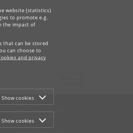
e website (statistics)
gies to promote e.g.
n the impact of
es that can be stored
You can choose to
Cookies and privacy
Contact:
Niels Bohr Institutet
NBI
@
nbi
.
ku
.
dk
Tel:
+45 35 32 79 00
Show cookies
WEB
Cookies and privacy policy
Accessibility statement
Show cookies
Information security