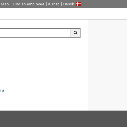
Map
Find an employee
KUnet
Dansk
n a