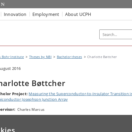
Innovation
Employment
About UCPH
s Bohr Institute
Theses by NBI
Bachelor theses
Charlotte Bøttcher
August 2016
harlotte Bøttcher
helor Project:
Measuring the Superconductor-to-Insulator Transition i
iconductor Josephson Junction Array
ervisor:
Charles Marcus
kies