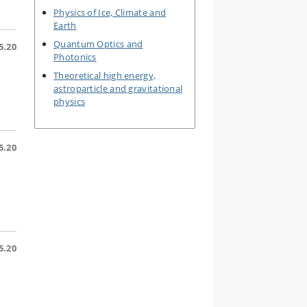
Physics of Ice, Climate and
Earth
Quantum Optics and
5.20
Photonics
Theoretical high energy,
astroparticle and gravitational
physics
5.20
5.20