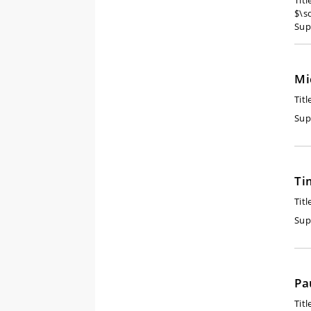
Tit
$\s
Sup
Mi
Titl
Sup
Ti
Titl
Sup
Pa
Titl