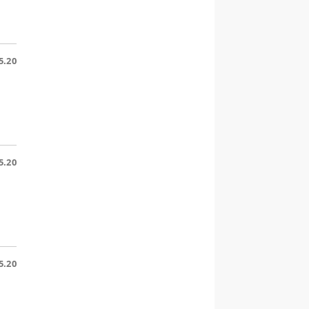
5.20
5.20
5.20