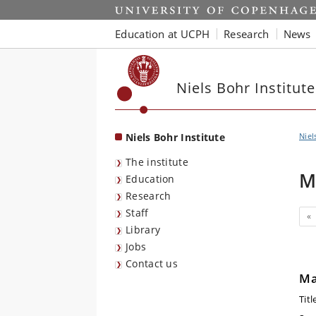
Start
Education at UCPH
Research
News
Niels Bohr Institute
Niels Bohr Institute
Niel
The institute
M
Education
Research
Staff
Pr
«
Library
Jobs
Contact us
Ma
Titl