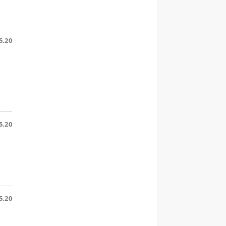
5.20
5.20
5.20