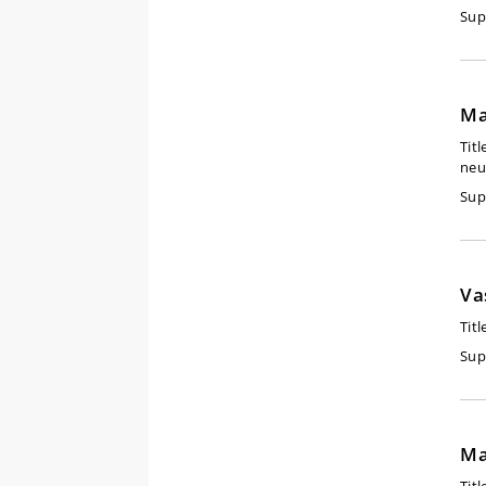
Sup
Ma
Titl
neu
Sup
Va
Titl
Sup
Ma