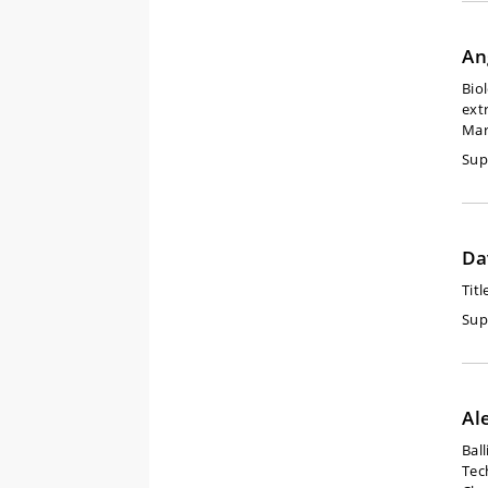
An
Bio
ext
Mar
Sup
Da
Titl
Sup
Al
Bal
Tec