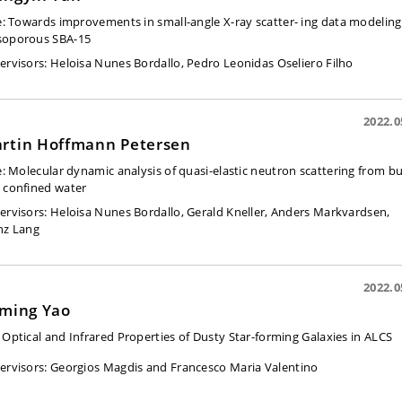
e:
Towards improvements in small-angle X-ray scatter- ing data modeling
oporous SBA-15
ervisors: Heloisa Nunes Bordallo, Pedro Leonidas Oseliero Filho
2022.0
rtin Hoffmann Petersen
e:
Molecular dynamic analysis of quasi-elastic neutron scattering from bu
 confined water
ervisors: Heloisa Nunes Bordallo, Gerald Kneller, Anders Markvardsen,
nz Lang
2022.0
aming Yao
 Optical and Infrared Properties of Dusty Star-forming Galaxies in ALCS
ervisors:
Georgios Magdis and Francesco Maria Valentino