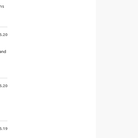
ons
5.20
 and
5.20
5.19