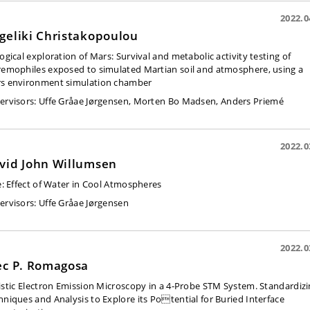
2022.0
geliki Christakopoulou
logical exploration of Mars: Survival and metabolic activity testing of
remophiles exposed to simulated Martian soil and atmosphere, using a
s environment simulation chamber
ervisors:
Uffe Gråae Jørgensen, Morten Bo Madsen, Anders Priemé
2022.0
vid John Willumsen
e:
Effect of Water in Cool Atmospheres
ervisors:
Uffe Gråae Jørgensen
2022.0
ec P. Romagosa
listic Electron Emission Microscopy in a 4-Probe STM System. Standardiz
hniques and Analysis to Explore its Potential for Buried Interface