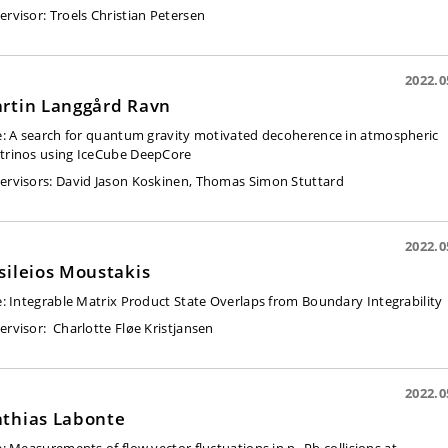
ervisor
: Troels Christian Petersen
2022.0
rtin Langgård Ravn
e:
A search for quantum gravity motivated decoherence in atmospheric
trinos using IceCube DeepCore
ervisors:
David Jason Koskinen, Thomas Simon Stuttard
2022.0
sileios Moustakis
e:
Integrable Matrix Product State Overlaps from Boundary Integrability
ervisor:
Charlotte Fløe Kristjansen
2022.0
thias Labonte