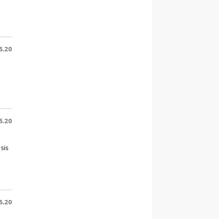
5.20
5.20
sis
5.20