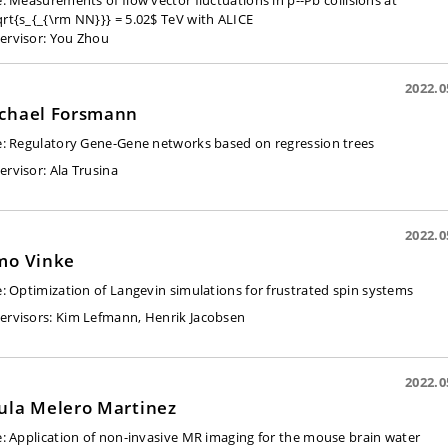
le: Measurements of flow vector fluctuations in p--Pb collisions at
qrt{s_{_{\rm NN}}} = 5.02$ TeV with ALICE
ervisor:
You Zhou
2022.0
chael Forsmann
e:
Regulatory Gene-Gene networks based on regression trees
ervisor:
Ala Trusina
2022.0
mo Vinke
e:
Optimization of Langevin simulations for frustrated spin systems
ervisors:
Kim Lefmann, Henrik Jacobsen
2022.0
ula Melero Martinez
e:
Application of non-invasive MR imaging for the mouse brain water