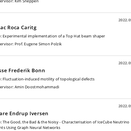
ervisor:
Kim Sneppen
2022.0
aac Roca Caritg
e:
Experimental implementation of a Top Hat beam shaper
ervisor:
Prof. Eugene Simon Polzik
2022.0
sse Frederik Bonn
e:
Fluctuation-induced motility of topological defects
ervisor:
Amin Doostmohammadi
2022.0
are Endrup Iversen
e:
The Good, the Bad & the Noisy - Characterisation of IceCube Neutrino
nts Using Graph Neural Networks