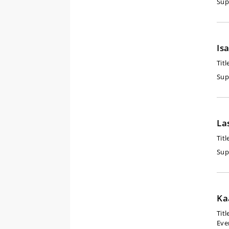
Sup
Is
Titl
Sup
La
Titl
Sup
Ka
Titl
Eve