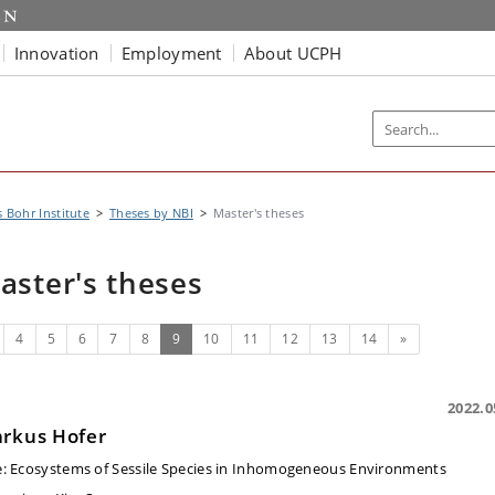
Innovation
Employment
About UCPH
s Bohr Institute
Theses by NBI
Master's theses
aster's theses
evious
(current)
Next
4
5
6
7
8
9
10
11
12
13
14
»
2022.0
rkus Hofer
e:
Ecosystems of Sessile Species in Inhomogeneous Environments