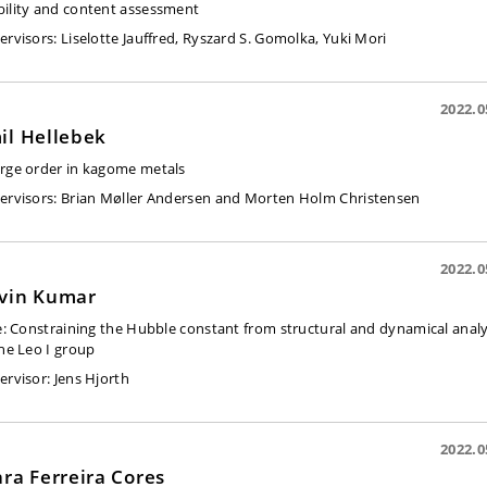
ility and content assessment
ervisors:
Liselotte Jauffred, Ryszard S. Gomolka, Yuki Mori
2022.0
il Hellebek
rge order in kagome metals
ervisors:
Brian Møller Andersen and Morten Holm Christensen
2022.0
vin Kumar
e:
Constraining the Hubble constant from structural and dynamical analy
the Leo I group
ervisor:
Jens Hjorth
2022.0
ara Ferreira Cores