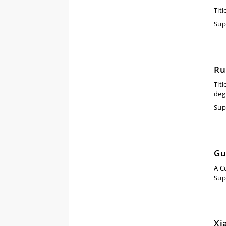
Titl
Sup
Ru
Titl
deg
Sup
Gu
A C
Sup
Xi