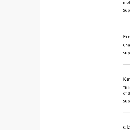
mob
Sup
Em
Cha
Sup
Ke
Titl
of 
Sup
Cl