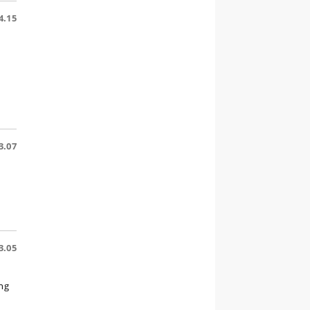
4.15
3.07
3.05
ing