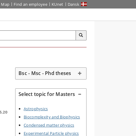
Map
Find an employee
KUnet
Dansk
Bsc - Msc - Phd theses
Select topic for Masters
Astrophysics
5.20
Biocomplexity and Biophysics
Condensed matter physics
Experimental Particle physics