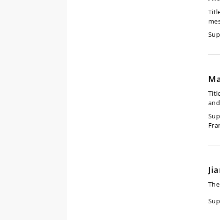
Titl
mes
Sup
Ma
Titl
and
Sup
Fra
Ji
The
Sup