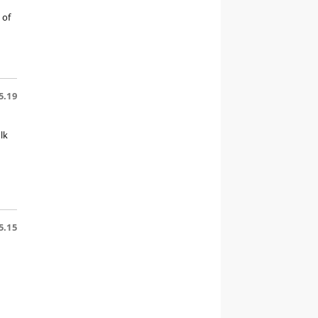
 of
5.19
lk
5.15