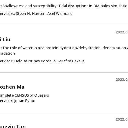
e:
Shallowness and susceptibility: Tidal disruptions in DM halos simulati
ervisors:
Steen H. Hansen,
Axel Widmark
2022.0
i Liu
e:
The role of water in pea protein hydration/dehydration, denaturation
radation
ervisor: Heloisa Nunes Bordallo, Serafim Bakalis
2022.0
ozhen Ma
omplete CENSUS of Quasars
ervisor:
Johan Fynbo
2022.0
angyin Tan