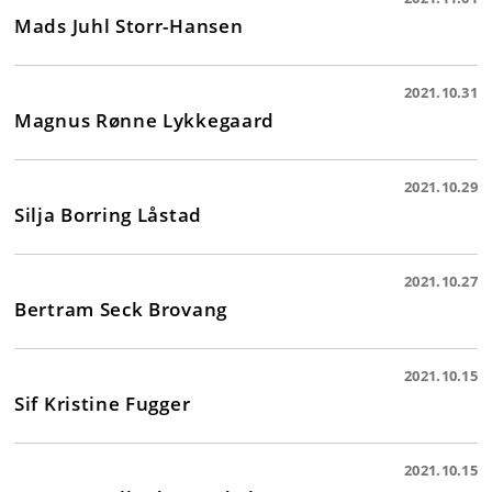
Mads Juhl Storr-Hansen
2021.10.31
Magnus Rønne Lykkegaard
2021.10.29
Silja Borring Låstad
2021.10.27
Bertram Seck Brovang
2021.10.15
Sif Kristine Fugger
2021.10.15