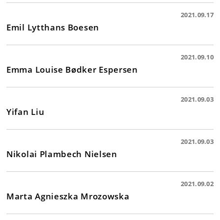
2021.09.17
Emil Lytthans Boesen
2021.09.10
Emma Louise Bødker Espersen
2021.09.03
Yifan Liu
2021.09.03
Nikolai Plambech Nielsen
2021.09.02
Marta Agnieszka Mrozowska