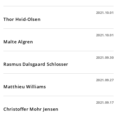
2021.10.01
Thor Hvid-Olsen
2021.10.01
Malte Algren
2021.09.30
Rasmus Dalsgaard Schlosser
2021.09.27
Matthieu Williams
2021.09.17
Christoffer Mohr Jensen