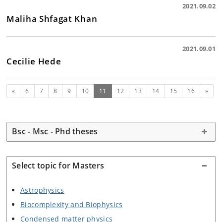
2021.09.02
Maliha Shfagat Khan
2021.09.01
Cecilie Hede
Previous
(current)
Next
«
6
7
8
9
10
11
12
13
14
15
16
»
Bsc - Msc - Phd theses
Select topic for Masters
Astrophysics
Biocomplexity and Biophysics
Condensed matter physics