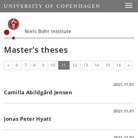
Start
Toggl
Niels Bohr Institute
Master's theses
Previous
(current)
Next
«
6
7
8
9
10
11
12
13
14
15
16
»
2021.11.01
Camilla Abildgård Jensen
2021.11.01
Jonas Peter Hyatt
2021.11.01