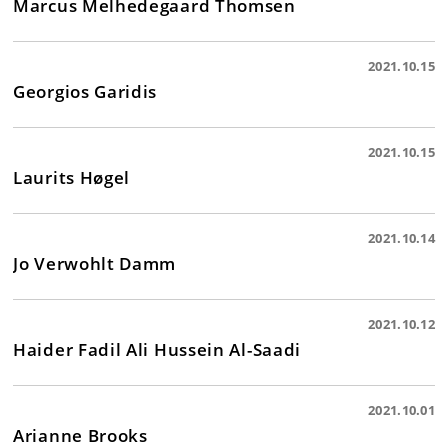
Marcus Melhedegaard Thomsen
2021.10.15
Georgios Garidis
2021.10.15
Laurits Høgel
2021.10.14
Jo Verwohlt Damm
2021.10.12
Haider Fadil Ali Hussein Al-Saadi
2021.10.01
Arianne Brooks