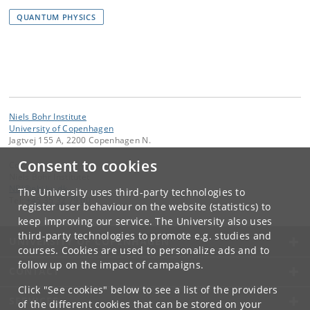
QUANTUM PHYSICS
Niels Bohr Institute
University of Copenhagen
Jagtvej 155 A, 2200 Copenhagen N.
Consent to cookies
Contact:
Niels Bohr Institutet
NBI
@
nbi
.
ku
.
dk
The University uses third-party technologies to
Tel:
+45 35 32 79 00
register user behaviour on the website (statistics) to
keep improving our service. The University also uses
third-party technologies to promote e.g. studies and
UNIVERSITY OF COPENHAGEN
courses. Cookies are used to personalize ads and to
follow up on the impact of campaigns.
CONTACT
Click "See cookies" below to see a list of the providers
SERVICES
of the different cookies that can be stored on your