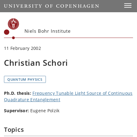
Start
Toggl
Niels Bohr Institute
11 February 2002
Christian Schori
QUANTUM PHYSICS
Ph.D. thesis:
Frequency Tunable Light Source of Continuous
Quadrature Entanglement
Supervisor:
Eugene Polzik
Topics