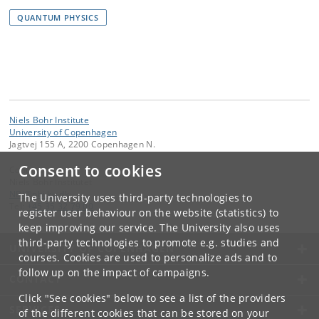
QUANTUM PHYSICS
Niels Bohr Institute
University of Copenhagen
Jagtvej 155 A, 2200 Copenhagen N.
Consent to cookies
Contact:
Niels Bohr Institutet
NBI
@
nbi
.
ku
.
dk
The University uses third-party technologies to
Tel:
+45 35 32 79 00
register user behaviour on the website (statistics) to
keep improving our service. The University also uses
third-party technologies to promote e.g. studies and
UNIVERSITY OF COPENHAGEN
courses. Cookies are used to personalize ads and to
follow up on the impact of campaigns.
CONTACT
Click "See cookies" below to see a list of the providers
SERVICES
of the different cookies that can be stored on your