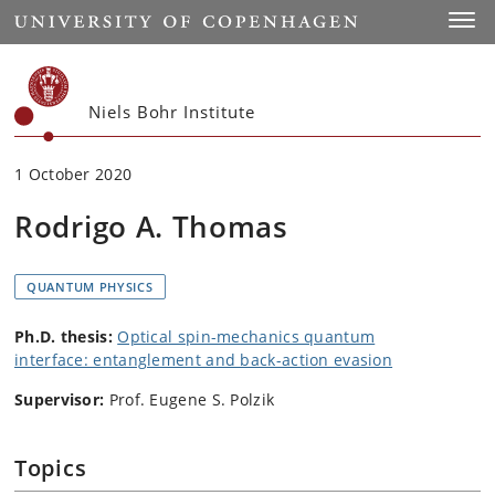
Start
Toggl
Niels Bohr Institute
1 October 2020
Rodrigo A. Thomas
QUANTUM PHYSICS
Ph.D. thesis:
Optical spin-mechanics quantum
interface: entanglement and back-action evasion
Supervisor:
Prof. Eugene S. Polzik
Topics