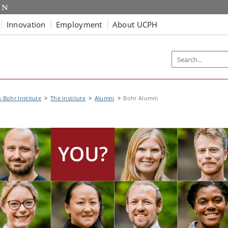
Innovation
Employment
About UCPH
s Bohr Institute
The institute
Alumni
Bohr Alumni