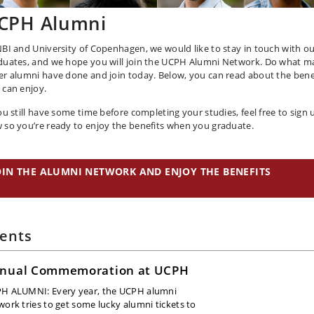
CPH Alumni
NBI and University of Copenhagen, we would like to stay in touch with o
duates, and we hope you will join the UCPH Alumni Network. Do what 
er alumni have done and join today. Below, you can read about the bene
 can enjoy.
you still have some time before completing your studies, feel free to sign 
 so you’re ready to enjoy the benefits when you graduate.
OIN THE ALUMNI NETWORK AND ENJOY THE BENEFITS
ents
nual Commemoration at UCPH
H ALUMNI: Every year, the UCPH alumni
work tries to get some lucky alumni tickets to