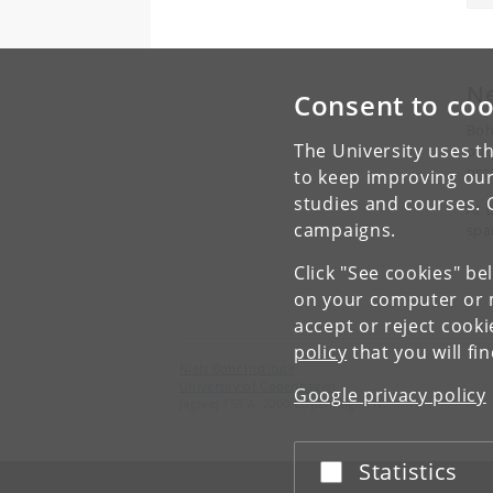
N
Consent to coo
Boh
The University uses th
pur
pro
to keep improving our
studies and courses. 
At 
campaigns.
spa
Click "See cookies" be
on your computer or m
accept or reject cook
policy
that you will fi
Niels Bohr Institute
University of Copenhagen
Google privacy policy
Jagtvej 155 A, 2200 Copenhagen N.
Statistics
Accept or reject