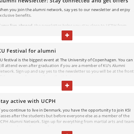
Alumni newsletter: Stay connected and get offers
hen you join the alumni network, say yes to our newsletter and enjoy
xclusive benefits.
f you live abroad
, the newsletter helps you stay close to UCPH from
nywhere with updates on podcasts, research news, and more.
TOGGLE TEXT
f you continue to live in Denmark
, you will also get invitations to e.g.
ocal events where you can connect with fellow alumni as well as get
KU Festival for alumni
pdates on continuing education programs.
U festival is the biggest event at The University of Copenhagen. You can
ll this and much more will come to you through the newsletter.
till attend even after graduation if you are a member of KU's Alumni
etwork. Sign up and say yes to the newsletter so you will be at the front
SIGN UP AND STAY CONNECTED
f the queue when we release the tickets.
TOGGLE TEXT
Stay active with UCPH
f you continue to live in Denmark, you have the opportunity to join KSI
lasses after the students but before everyone else as a member of the
CPH Alumni Network. Sign up for everything from martial arts and team
ports to dance classes and water sports.