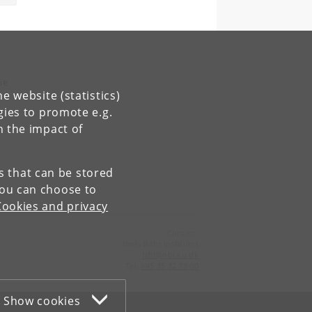
he
e website (statistics)
gies to promote e.g.
n the impact of
es that can be stored
You can choose to
Cookies and privacy
Contact:
Niels Bohr Institutet
NBI
@
nbi
.
ku
.
dk
Tel:
+45 35 32 79 00
Show cookies