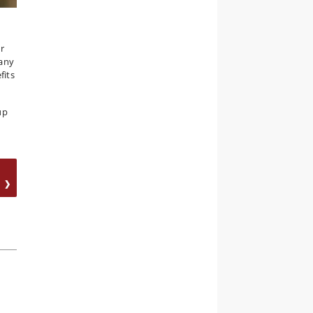
ur
many
fits
up