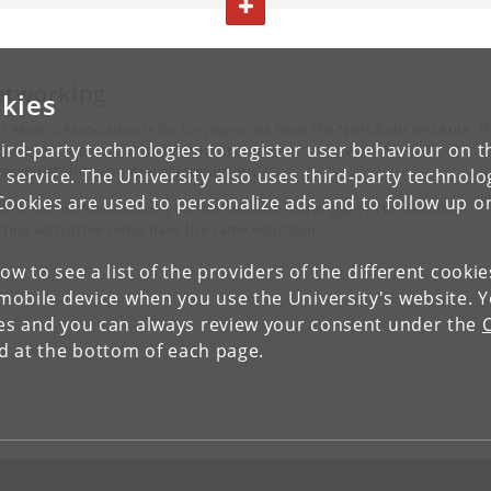
TOGGLE TEXT
etworking
kies
SIGN UP AND PARTY WITH US
r Alumni Association is for for physicists from the Niels Bohr Institute. T
ird-party technologies to register user behaviour on th
pose of the association is to give its members a network for both
fessional and recreational interactions.
 service. The University also uses third-party technolo
Cookies are used to personalize ads and to follow up o
Bohr Alumni Association, you can network and engage in professional
rring with others who have the same education.
low to see a list of the providers of the different cooki
obile device when you use the University's website. 
SIGN UP AND GET FIT
ies and you can always review your consent under the
nd at the bottom of each page.