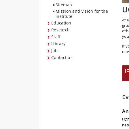
Sitemap
U
Mission and vision for the
institute
At 
Education
gra
Research
oth
you
Staff
Library
If 
Jobs
now
Contact us
J
Ev
An
UCP
net