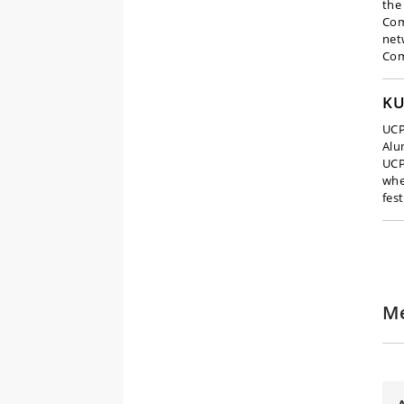
the
Com
net
Com
KU
UCP
Alu
UCP
whe
fest
Me