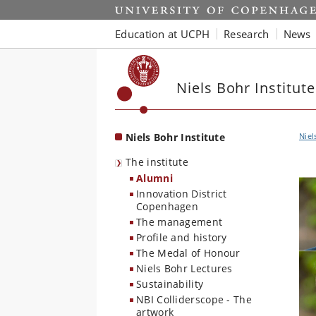
Start
Education at UCPH
Research
News
Niels Bohr Institute
Niels Bohr Institute
Niel
The institute
Alumni
Innovation District
Copenhagen
The management
Profile and history
The Medal of Honour
Niels Bohr Lectures
Sustainability
NBI Colliderscope - The
artwork