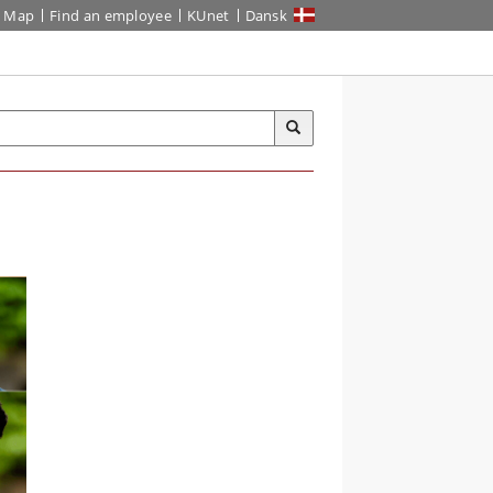
Map
Find an employee
KUnet
Dansk