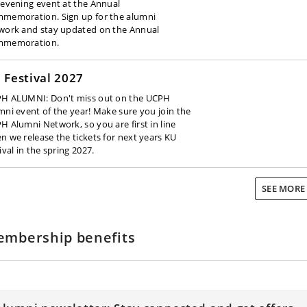
 evening event at the Annual
memoration. Sign up for the alumni
work and stay updated on the Annual
memoration.
 Festival 2027
H ALUMNI: Don't miss out on the UCPH
mni event of the year! Make sure you join the
H Alumni Network, so you are first in line
n we release the tickets for next years KU
ival in the spring 2027.
SEE MOR
mbership benefits