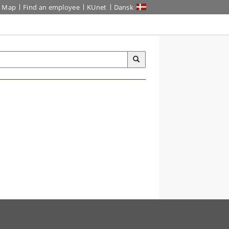
Map
Find an employee
KUnet
Dansk