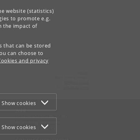
e website (statistics)
gies to promote e.g.
n the impact of
es that can be stored
You can choose to
Cookies and privacy
Contact:
Niels Bohr Institutet
NBI
@
nbi
.
ku
.
dk
Tel:
+45 35 32 79 00
Show cookies
WEB
Cookies and privacy policy
Accessibility statement
Show cookies
Information security