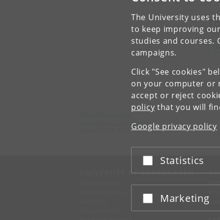
The University uses th
To
to keep improving our
studies and courses. 
Q
campaigns.
Click "See cookies" be
on your computer or m
accept or reject cook
policy
that you will fi
Niels Bohr Institute
University of Copenhagen
Google privacy policy
Jagtvej 155 A, 2200 Copenhagen N.
Statistics
Accept or reject
UNIVERSITY OF COPENHAGEN
CO
Management
Ma
Administration
Fin
Marketing
Accept or reject
Faculties
Con
Departments