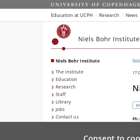
Start
Education at UCPH
Research
News
Niels Bohr Institute
Niels Bohr Institute
Niel
The institute
17 
Education
N
Research
Staff
Library
Q
Jobs
Contact us
Ph.
Rub
Aca
Consent to coo