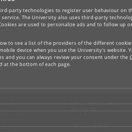
ird-party technologies to register user behaviour on th
pics
 service. The University also uses third-party technolo
Cookies are used to personalize ads and to follow up o
UANTUM PHYSICS
low to see a list of the providers of the different cooki
obile device when you use the University's website. 
ies and you can always review your consent under the
nd at the bottom of each page.
NTACT
FOR STUDENTS AND
EMPLOYEES
p
KUnet
d an employee
tact UCPH
JOB AND CAREER