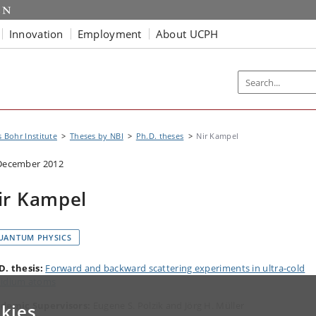
Innovation
Employment
About UCPH
s Bohr Institute
Theses by NBI
Ph.D. theses
Nir Kampel
December 2012
ir Kampel
UANTUM PHYSICS
D. thesis:
Forward and backward scattering experiments in ultra-cold
idium atoms
demic Supervisors:
Eugene S. Polzik and Jörg H. Müller
kies