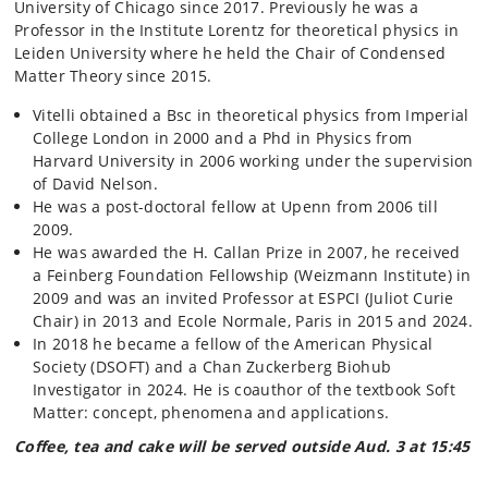
University of Chicago since 2017.
Previously he was a
Professor in the Institute Lorentz for theoretical physics in
Leiden University where he held the Chair of Condensed
Matter Theory since 2015.
Vitelli obtained a Bsc in theoretical physics from Imperial
College London in 2000 and a Phd in Physics from
Harvard University in 2006 working under the supervision
of David Nelson.
He was a post-doctoral fellow at Upenn from 2006 till
2009.
He was awarded the H. Callan Prize in 2007, he received
a Feinberg Foundation Fellowship (Weizmann Institute) in
2009 and was an invited Professor at ESPCI (Juliot Curie
Chair) in 2013 and Ecole Normale, Paris in 2015 and 2024.
In 2018 he became a fellow of the American Physical
Society (DSOFT) and a Chan Zuckerberg Biohub
Investigator in 2024. He is coauthor of the textbook Soft
Matter: concept, phenomena and applications.
Coffee, tea and cake will be served outside Aud. 3 at 15:45