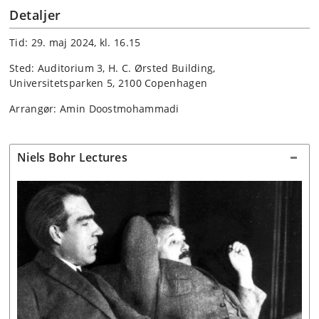
Detaljer
Tid: 29. maj 2024, kl. 16.15
Sted: Auditorium 3, H. C. Ørsted Building,
Universitetsparken 5, 2100 Copenhagen
Arrangør: Amin Doostmohammadi
Niels Bohr Lectures