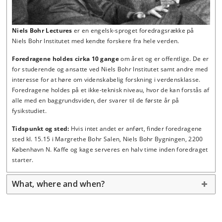
Niels Bohr Lectures
er en engelsk-sproget foredragsrække
på
Niels Bohr Institutet
med kendte forskere fra hele verden.
Foredragene holdes
cirka 10 gange
om året og er offentlige. De er
for studerende og ansatte ved Niels Bohr Institutet samt andre med
interesse for at høre om videnskabelig forskning i verdensklasse.
Foredragene holdes på et ikke-teknisk niveau, hvor de kan forstås af
alle med en baggrundsviden, der svarer til de første år på
fysikstudiet.
Tidspunkt og sted:
Hvis intet andet er anført, finder foredragene
sted kl. 15.15 i Margrethe Bohr Salen, Niels Bohr Bygningen, 2200
København N. Kaffe og kage serveres en halv time inden foredraget
starter.
What, where and when?