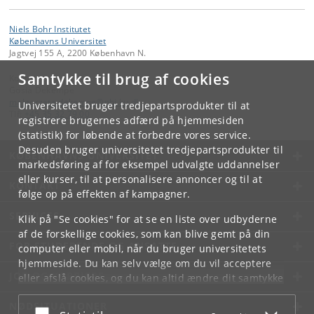
Niels Bohr Institutet
Københavns Universitet
Jagtvej 155 A, 2200 København N.
Samtykke til brug af cookies
Kontakt:
Gosia Dekempe
malgorzata
.
dekempe
@
nbi
.
ku
.
dk
Universitetet bruger tredjepartsprodukter til at
Tlf:
+45 35 32 79 00
registrere brugernes adfærd på hjemmesiden
(statistik) for løbende at forbedre vores service.
Desuden bruger universitetet tredjepartsprodukter til
KØBENHAVNS UNIVERSITET
markedsføring af for eksempel udvalgte uddannelser
eller kurser, til at personalisere annoncer og til at
KONTAKT
følge op på effekten af kampagner.
SERVICES
Klik på "Se cookies" for at se en liste over udbyderne
af de forskellige cookies, som kan blive gemt på din
FOR STUDERENDE OG ANSATTE
computer eller mobil, når du bruger universitetets
hjemmeside. Du kan selv vælge om du vil acceptere
JOB OG KARRIERE
eller afslå cookies, og du kan altid ændre dit samtykke
under
Cookie- og privatlivspolitik
som du finder i
NØDSITUATIONER
bunden af hver side.
Acceptér eller afslå