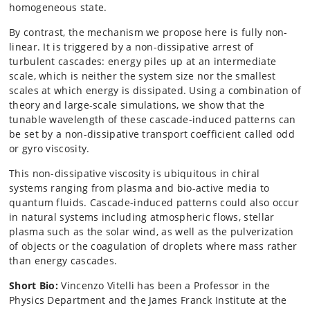
homogeneous state.
By contrast, the mechanism we propose here is fully non-
linear. It is triggered by a non-dissipative arrest of
turbulent cascades: energy piles up at an intermediate
scale, which is neither the system size nor the smallest
scales at which energy is dissipated. Using a combination of
theory and large-scale simulations, we show that the
tunable wavelength of these cascade-induced patterns can
be set by a non-dissipative transport coefficient called odd
or gyro viscosity.
This non-dissipative viscosity is ubiquitous in chiral
systems ranging from plasma and bio-active media to
quantum fluids. Cascade-induced patterns could also occur
in natural systems including atmospheric flows, stellar
plasma such as the solar wind, as well as the pulverization
of objects or the coagulation of droplets where mass rather
than energy cascades.
Short Bio:
Vincenzo Vitelli has been a Professor in the
Physics Department and the James Franck Institute at the