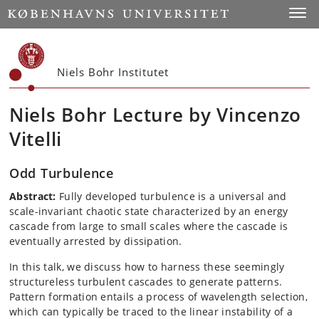
Start
Toggl
Niels Bohr Institutet
Niels Bohr Lecture by Vincenzo
Vitelli
Odd Turbulence
Abstract:
Fully developed turbulence is a universal and
scale-invariant chaotic state characterized by an energy
cascade from large to small scales where the cascade is
eventually arrested by dissipation.
In this talk, we discuss how to harness these seemingly
structureless turbulent cascades to generate patterns.
Pattern formation entails a process of wavelength selection,
which can typically be traced to the linear instability of a