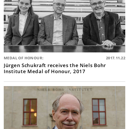
MEDAL OF HONOUR:
2017.11.22
Jürgen Schukraft receives the Niels Bohr
Institute Medal of Honour, 2017