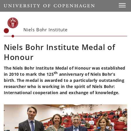
Start
Toggl
Niels Bohr Institute
Niels Bohr Institute Medal of
Honour
The Niels Bohr Institute Medal of Honour was established
th
in 2010 to mark the 125
anniversary of Niels Bohr’s
birth. The medal is awarded to a particularly outstanding
researcher who is working in the spirit of Niels Bohr:
International cooperation and exchange of knowledge.