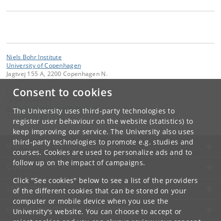
Niels Bohr Institute
University of Copenhagen
Jagtvej 155 A, 2200 Copenhagen N.
Consent to cookies
Contact:
Gosia Dekempe
malgorzata
.
dekempe
@
nbi
.
ku
.
dk
The University uses third-party technologies to
Tel:
+45 35 32 79 00
register user behaviour on the website (statistics) to
keep improving our service. The University also uses
third-party technologies to promote e.g. studies and
UNIVERSITY OF COPENHAGEN
courses. Cookies are used to personalize ads and to
follow up on the impact of campaigns.
CONTACT
Click "See cookies" below to see a list of the providers
SERVICES
of the different cookies that can be stored on your
computer or mobile device when you use the
FOR STUDENTS AND EMPLOYEES
University's website. You can choose to accept or