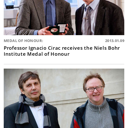
MEDAL OF HONOUR:
2013.01.09
Professor Ignacio Cirac receives the Niels Bohr
Institute Medal of Honour