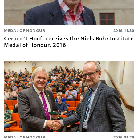
MEDAL OF HONOUR
2016.11.30
Gerard ’t Hooft receives the Niels Bohr Institute
Medal of Honour, 2016
MEDAL OF HONOUR
2016.01.29