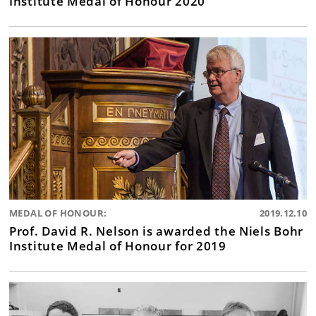
Institute Medal of Honour 2020
MEDAL OF HONOUR:
2019.12.10
Prof. David R. Nelson is awarded the Niels Bohr
Institute Medal of Honour for 2019