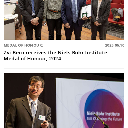
MEDAL OF HONOUR:
2025.06.10
Zvi Bern receives the Niels Bohr Institute
Medal of Honour, 2024