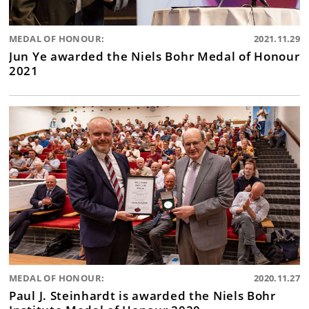
MEDAL OF HONOUR:
2021.11.29
Jun Ye awarded the Niels Bohr Medal of Honour
2021
MEDAL OF HONOUR:
2020.11.27
Paul J. Steinhardt is awarded the Niels Bohr