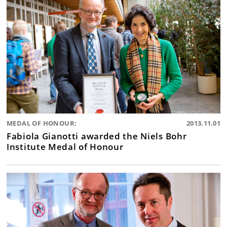
MEDAL OF HONOUR:
2013.11.01
Fabiola Gianotti awarded the Niels Bohr
Institute Medal of Honour