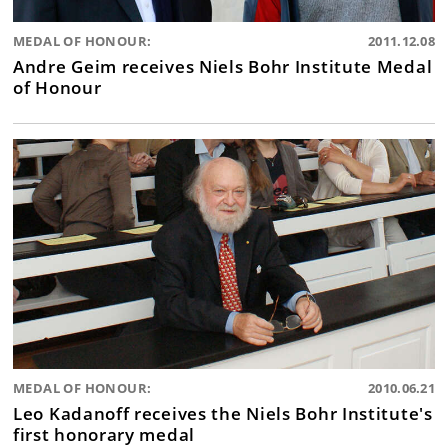
MEDAL OF HONOUR:
2011.12.08
Andre Geim receives Niels Bohr Institute Medal
of Honour
MEDAL OF HONOUR:
2010.06.21
Leo Kadanoff receives the Niels Bohr Institute's
first honorary medal