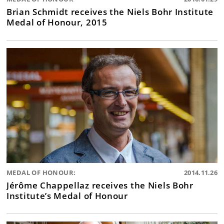
Brian Schmidt receives the Niels Bohr Institute
Medal of Honour, 2015
MEDAL OF HONOUR:
2014.11.26
Jérôme Chappellaz receives the Niels Bohr
Institute’s Medal of Honour