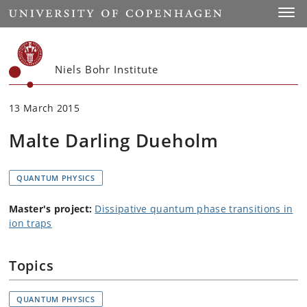
Start
Toggl
Niels Bohr Institute
13 March 2015
Malte Darling Dueholm
QUANTUM PHYSICS
Master's project:
Dissipative quantum phase transitions in
ion traps
Topics
QUANTUM PHYSICS