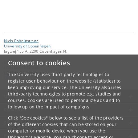
Niels Bohr Institute
University of Copenhagen
Jagtvej 155 A, 2200 Copenhagen N.
Consent to cookies
Contact:
Niels Bohr Institutet
NBI
@
nbi
.
ku
.
dk
The University uses third-party technologies to
Tel:
+45 35 32 79 00
register user behaviour on the website (statistics) to
keep improving our service. The University also uses
third-party technologies to promote e.g. studies and
UNIVERSITY OF COPENHAGEN
courses. Cookies are used to personalize ads and to
follow up on the impact of campaigns.
CONTACT
Click "See cookies" below to see a list of the providers
SERVICES
of the different cookies that can be stored on your
computer or mobile device when you use the
FOR STUDENTS AND EMPLOYEES
University's website. You can choose to accept or