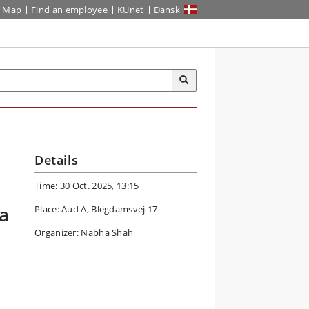
Map
Find an employee
KUnet
Dansk
Details
Time: 30 Oct. 2025, 13:15
a
Place: Aud A, Blegdamsvej 17
Organizer: Nabha Shah