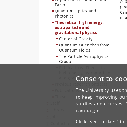
AdS/
Earth
(Car
Quantum Optics and
Car
Photonics
dual
Theoretical high energy,
astroparticle and
gravitational physics
Center of Gravity
Quantum Quenches from
Quantum Fields
The Particle Astrophysics
Group
Publications: Theoretical
high energy, astroparticle
Consent to coo
and gravitational physics
Previous research projects
The University uses th
Publications
Theses
to keep improving our
Staff
studies and courses. 
Library
campaigns.
Jobs
Click "See cookies" be
Contact us