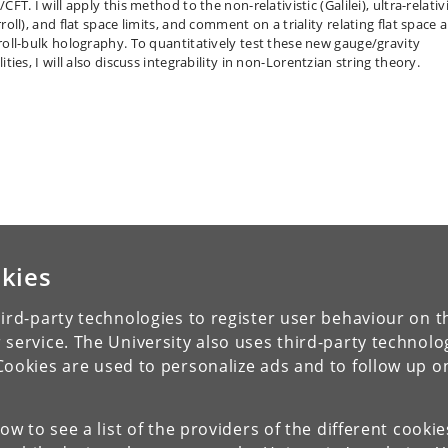
CFT. I will apply this method to the non-relativistic (Galilei), ultra-relativi
roll), and flat space limits, and comment on a triality relating flat space 
roll-bulk holography. To quantitatively test these new gauge/gravity
ities, I will also discuss integrability in non-Lorentzian string theory.
kies
ird-party technologies to register user behaviour on th
 service. The University also uses third-party technolo
Cookies are used to personalize ads and to follow up o
low to see a list of the providers of the different cooki