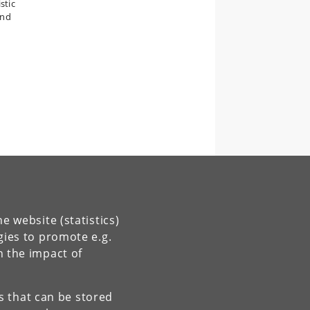
stic
and
e website (statistics)
gies to promote e.g.
n the impact of
es that can be stored