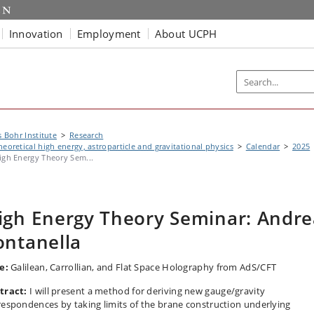
Innovation
Employment
About UCPH
s Bohr Institute
Research
heoretical high energy, astroparticle and gravitational physics
Calendar
2025
igh Energy Theory Sem...
igh Energy Theory Seminar: Andre
ontanella
le:
Galilean, Carrollian, and Flat Space Holography from AdS/CFT
tract:
I will present a method for deriving new gauge/gravity
respondences by taking limits of the brane construction underlying