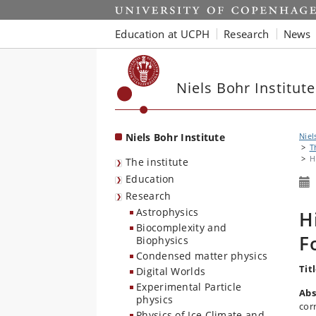
Start
Education at UCPH
Research
News
Niels Bohr Institute
Niels Bohr Institute
Niel
T
H
The institute
Education
Research
Astrophysics
H
Biocomplexity and
F
Biophysics
Condensed matter physics
Tit
Digital Worlds
Experimental Particle
Abs
physics
cor
Physics of Ice Climate and