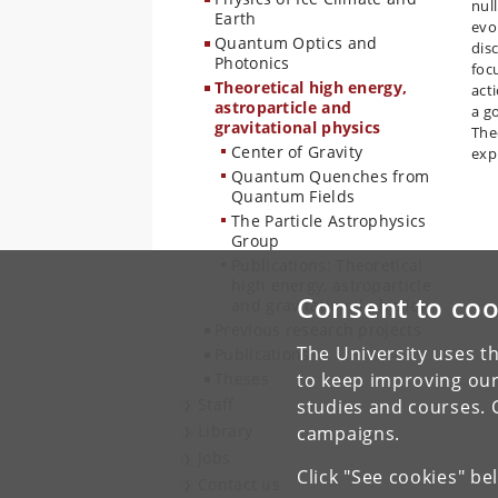
nul
Earth
evo
Quantum Optics and
dis
Photonics
foc
Theoretical high energy,
act
astroparticle and
a g
gravitational physics
The
Center of Gravity
exp
Quantum Quenches from
Quantum Fields
The Particle Astrophysics
Group
Publications: Theoretical
high energy, astroparticle
Consent to coo
and gravitational physics
Previous research projects
The University uses th
Publications
Theses
to keep improving our
Staff
studies and courses. 
Library
campaigns.
Jobs
Click "See cookies" be
Contact us