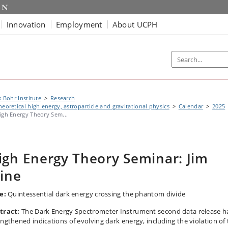
Innovation
Employment
About UCPH
s Bohr Institute
Research
heoretical high energy, astroparticle and gravitational physics
Calendar
2025
igh Energy Theory Sem...
igh Energy Theory Seminar: Jim
line
e:
Quintessential dark energy crossing the phantom divide
tract:
The Dark Energy Spectrometer Instrument second data release h
engthened indications of evolving dark energy, including the violation of