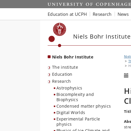
Start
Education at UCPH
Research
News
Niels Bohr Institute
Niels Bohr Institute
Niel
T
H
The institute
Education
Research
Astrophysics
H
Biocomplexity and
C
Biophysics
Condensed matter physics
Titl
Digital Worlds
Experimental Particle
Abs
physics
str
Physics of Ice Climate and