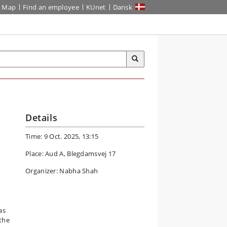
Map
Find an employee
KUnet
Dansk
Details
Time: 9 Oct. 2025, 13:15
Place: Aud A, Blegdamsvej 17
Organizer: Nabha Shah
as
 the