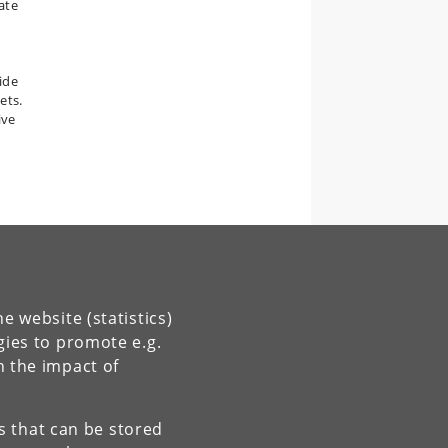
ate
,
ide
ets.
ive
e website (statistics)
gies to promote e.g.
n the impact of
es that can be stored