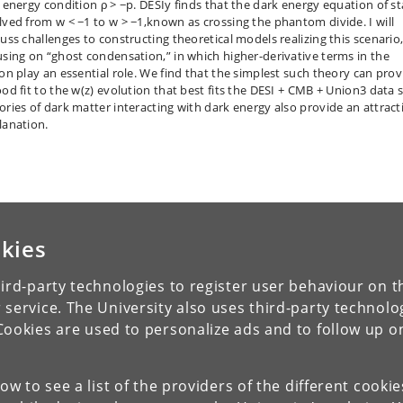
l energy condition ρ > −p. DESIy finds that the dark energy equation of st
lved from w < −1 to w > −1,known as crossing the phantom divide. I will
cuss challenges to constructing theoretical models realizing this scenario
using on “ghost condensation,” in which higher-derivative terms in the
ion play an essential role. We find that the simplest such theory can prov
ood fit to the w(z) evolution that best fits the DESI + CMB + Union3 data s
ories of dark matter interacting with dark energy also provide an attract
lanation.
kies
ird-party technologies to register user behaviour on th
 service. The University also uses third-party technolo
Cookies are used to personalize ads and to follow up o
low to see a list of the providers of the different cooki