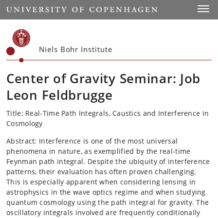
Start
Toggl
Niels Bohr Institute
Center of Gravity Seminar: Job
Leon Feldbrugge
Title: Real-Time Path Integrals, Caustics and Interference in
Cosmology
Abstract: Interference is one of the most universal
phenomena in nature, as exemplified by the real-time
Feynman path integral. Despite the ubiquity of interference
patterns, their evaluation has often proven challenging.
This is especially apparent when considering lensing in
astrophysics in the wave optics regime and when studying
quantum cosmology using the path integral for gravity. The
oscillatory integrals involved are frequently conditionally