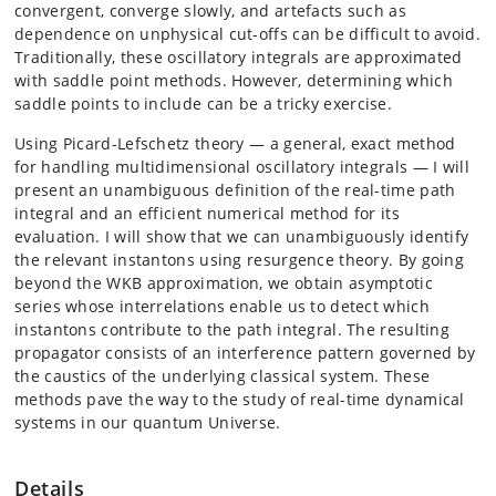
convergent, converge slowly, and artefacts such as
dependence on unphysical cut-offs can be difficult to avoid.
Traditionally, these oscillatory integrals are approximated
with saddle point methods. However, determining which
saddle points to include can be a tricky exercise.
Using Picard-Lefschetz theory — a general, exact method
for handling multidimensional oscillatory integrals — I will
present an unambiguous definition of the real-time path
integral and an efficient numerical method for its
evaluation. I will show that we can unambiguously identify
the relevant instantons using resurgence theory. By going
beyond the WKB approximation, we obtain asymptotic
series whose interrelations enable us to detect which
instantons contribute to the path integral. The resulting
propagator consists of an interference pattern governed by
the caustics of the underlying classical system. These
methods pave the way to the study of real-time dynamical
systems in our quantum Universe.
Details