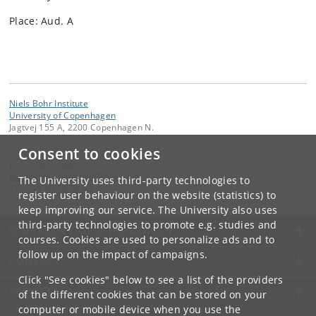
Place: Aud. A
Niels Bohr Institute
University of Copenhagen
Jagtvej 155 A, 2200 Copenhagen N.
Consent to cookies
Contact:
Gosia Dekempe
malgorzata
.
dekempe
@
nbi
.
ku
.
dk
The University uses third-party technologies to
Tel:
+45 93 56 50 68
register user behaviour on the website (statistics) to
keep improving our service. The University also uses
third-party technologies to promote e.g. studies and
UNIVERSITY OF COPENHAGEN
courses. Cookies are used to personalize ads and to
follow up on the impact of campaigns.
CONTACT
Click "See cookies" below to see a list of the providers
SERVICES
of the different cookies that can be stored on your
computer or mobile device when you use the