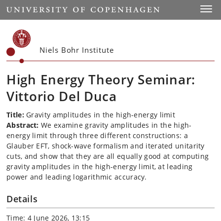
Start
Toggl
Niels Bohr Institute
High Energy Theory Seminar:
Vittorio Del Duca
Title:
Gravity amplitudes in the high-energy limit
Abstract:
We examine gravity amplitudes in the high-
energy limit through three different constructions: a
Glauber EFT, shock-wave formalism and iterated unitarity
cuts, and show that they are all equally good at computing
gravity amplitudes in the high-energy limit, at leading
power and leading logarithmic accuracy.
Details
Time: 4 June 2026, 13:15