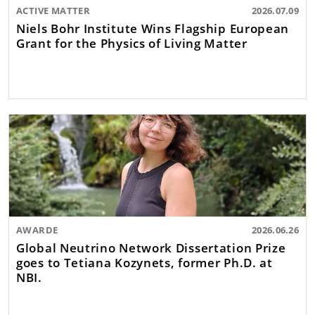
ACTIVE MATTER
2026.07.09
Niels Bohr Institute Wins Flagship European
Grant for the Physics of Living Matter
AWARDE
2026.06.26
Global Neutrino Network Dissertation Prize
goes to Tetiana Kozynets, former Ph.D. at
NBI.