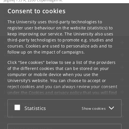
Jagtvej 155 A, 2200 Copenhagen N.
Consent to cookies
Contact:
NBI Communication
communication
@
nbi
.
ku
.
dk
The University uses third-party technologies to
Tel:
+45 35 32 79 00
register user behaviour on the website (statistics) to
keep improving our service. The University also uses
third-party technologies to promote e.g. studies and
UNIVERSITY OF COPENHAGEN
courses. Cookies are used to personalize ads and to
follow up on the impact of campaigns.
CONTACT
Click "See cookies" below to see a list of the providers
SERVICES
of the different cookies that can be stored on your
computer or mobile device when you use the
FOR STUDENTS AND EMPLOYEES
University's website. You can choose to accept or
reject cookies and you can always review your consent
JOB AND CAREER
under the
Cookies and privacy policy
that you will find
at the bottom of each page.
EMERGENCIES
Accept or reject
Statistics
Show cookies
Google privacy policy
WEB
CONNECT WITH UCPH