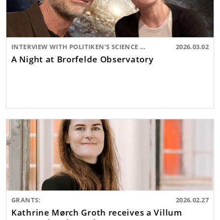
INTERVIEW WITH POLITIKEN’S SCIENCE EDITOR:
2026.03.02
A Night at Brorfelde Observatory
GRANTS:
2026.02.27
Kathrine Mørch Groth receives a Villum