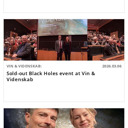
VIN & VIDENSKAB:
2026.03.06
Sold-out Black Holes event at Vin &
Videnskab