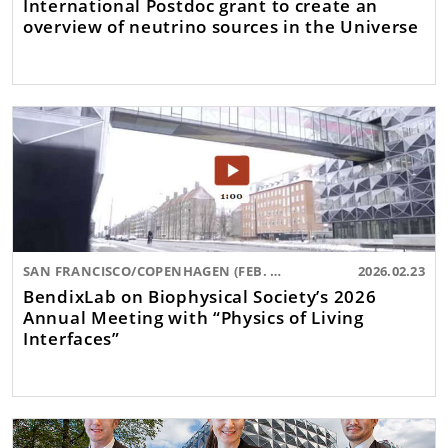
International Postdoc grant to create an
overview of neutrino sources in the Universe
SAN FRANCISCO/COPENHAGEN (FEB. 2026)
2026.02.23
BendixLab on Biophysical Society’s 2026
Annual Meeting with “Physics of Living
Interfaces”