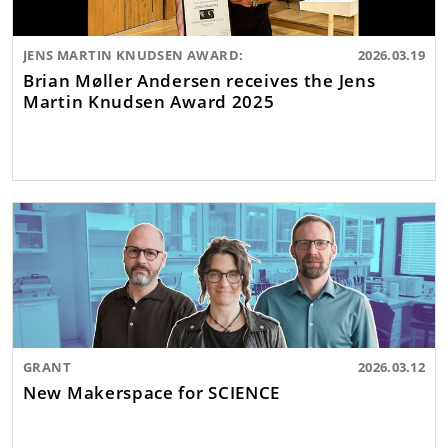
JENS MARTIN KNUDSEN AWARD:
2026.03.19
Brian Møller Andersen receives the Jens
Martin Knudsen Award 2025
GRANT
2026.03.12
New Makerspace for SCIENCE