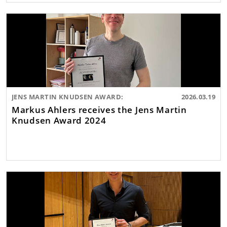
JENS MARTIN KNUDSEN AWARD:
2026.03.19
Markus Ahlers receives the Jens Martin
Knudsen Award 2024