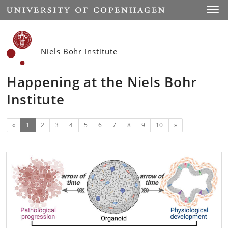
Start
Toggl
Niels Bohr Institute
Happening at the Niels Bohr
Institute
(current)
Next
«
1
2
3
4
5
6
7
8
9
10
»