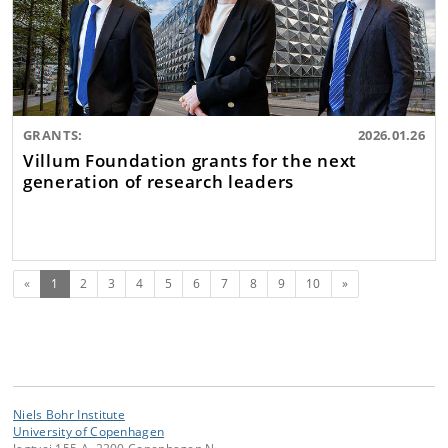
GRANTS:
2026.01.26
Villum Foundation grants for the next
generation of research leaders
(current)
Next
«
1
2
3
4
5
6
7
8
9
10
»
Niels Bohr Institute
University of Copenhagen