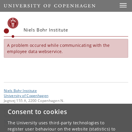
Start
Toggl
Niels Bohr Institute
A problem occured while communicating with the
employee data webservice.
Niels Bohr Institute
University of Copenhagen
Jagtvej 155 A, 2200 Copenhagen N.
Consent to cookies
Contact:
Niels Bohr Institutet
NBI
@
nbi
.
ku
.
dk
The University uses third-party technologies to
Tel:
+45 35 32 79 00
register user behaviour on the website (statistics) to