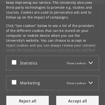
keep improving our service. The University also uses
third-party technologies to promote e.g. studies and
UNIVERSITY OF COPENHAGEN
courses. Cookies are used to personalize ads and to
follow up on the impact of campaigns.
CONTACT
Click "See cookies" below to see a list of the providers
SERVICES
of the different cookies that can be stored on your
computer or mobile device when you use the
FOR STUDENTS AND EMPLOYEES
University's website. You can choose to accept or
reject cookies and you can always review your consent
JOB AND CAREER
under the
Cookies and privacy policy
that you will find
at the bottom of each page.
EMERGENCIES
Accept or reject
Statistics
Show cookies
Google privacy policy
WEB
CONNECT WITH UCPH
Accept or reject
Marketing
Show cookies
Reject all
Accept all