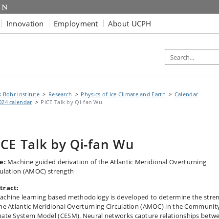
Innovation
Employment
About UCPH
s Bohr Institute
Research
Physics of Ice Climate and Earth
Calendar
024 calendar
PICE Talk by Qi-fan Wu
ICE Talk by Qi-fan Wu
e:
Machine guided derivation of the Atlantic Meridional Overturning
culation (AMOC) strength
tract:
achine learning based methodology is developed to determine the stre
the Atlantic Meridional Overturning Circulation (AMOC) in the Communit
mate System Model (CESM). Neural networks capture relationships betw