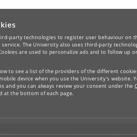
kies
ird-party technologies to register user behaviour on th
 service. The University also uses third-party technolo
Cookies are used to personalize ads and to follow up o
low to see a list of the providers of the different cooki
obile device when you use the University's website. 
ies and you can always review your consent under the
nd at the bottom of each page.
NTACT
FOR STUDENTS AND