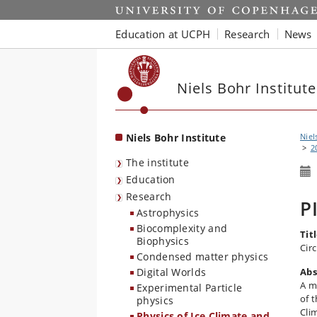
Start
Education at UCPH
Research
News
Niels Bohr Institute
Niels Bohr Institute
Niel
2
The institute
Education
Research
P
Astrophysics
Biocomplexity and
Titl
Biophysics
Cir
Condensed matter physics
Digital Worlds
Abs
A m
Experimental Particle
of 
physics
Cli
Physics of Ice Climate and