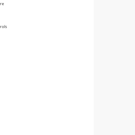
are
rols