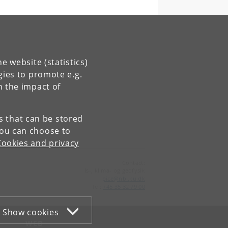
e website (statistics)
gies to promote e.g.
n the impact of
es that can be stored
You can choose to
Cookies and privacy
Contact:
Is-, klima- og geofysik
pice
@
nbi
.
ku
.
dk
Tel:
+45 35 32 79 00
Show cookies
WEB