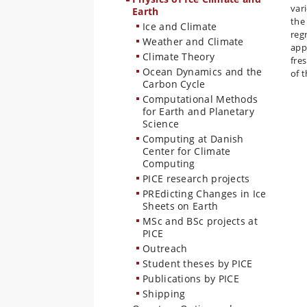
var
Earth
the
Ice and Climate
reg
Weather and Climate
app
Climate Theory
fre
Ocean Dynamics and the
of 
Carbon Cycle
Computational Methods
for Earth and Planetary
Science
Computing at Danish
Center for Climate
Computing
PICE research projects
PREdicting Changes in Ice
Sheets on Earth
MSc and BSc projects at
PICE
Outreach
Student theses by PICE
Publications by PICE
Shipping