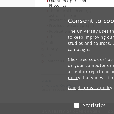
Quantum Optics and
Photonics
Theoretical high energy,
astroparticle and
Consent to coo
gravitational physics
Previous research projects
The University uses th
Publications
Theses
to keep improving our
Staff
studies and courses. 
Library
campaigns.
Jobs
Click "See cookies" be
Contact us
on your computer or m
accept or reject cook
policy
that you will fi
Niels Bohr Institute
University of Copenhagen
Google privacy policy
Jagtvej 155 A, 2200 Copenhagen N.
Statistics
Accept or reject
UNIVERSITY OF COPENHAGEN
CO