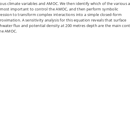
ious climate variables and AMOC. We then identify which of the various 
 most important to control the AMOC, and then perform symbolic
ression to transform complex interactions into a simple closed-form
roximation. A sensitivity analysis for this equation reveals that surface
shwater flux and potential density at 200 metres depth are the main cont
the AMOC.