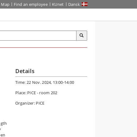
Map
Find an employee
KUnet
Dansk
Details
Time: 22 Nov. 2024, 13:00-14:00
Place: PICE - room 202
Organizer: PICE
ngth
y
een