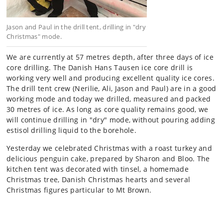
Jason and Paul in the drill tent, drilling in "dry
Christmas" mode.
We are currently at 57 metres depth, after three days of ice
core drilling. The Danish Hans Tausen ice core drill is
working very well and producing excellent quality ice cores.
The drill tent crew (Nerilie, Ali, Jason and Paul) are in a good
working mode and today we drilled, measured and packed
30 metres of ice. As long as core quality remains good, we
will continue drilling in "dry" mode, without pouring adding
estisol drilling liquid to the borehole.
Yesterday we celebrated Christmas with a roast turkey and
delicious penguin cake, prepared by Sharon and Bloo. The
kitchen tent was decorated with tinsel, a homemade
Christmas tree, Danish Christmas hearts and several
Christmas figures particular to Mt Brown.