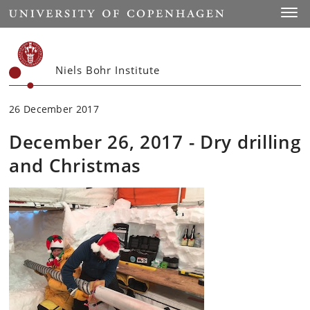
Start
Toggl
Niels Bohr Institute
26 December 2017
December 26, 2017 - Dry drilling
and Christmas