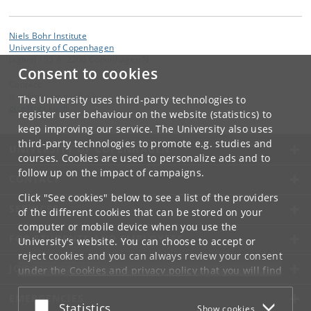
Niels Bohr Institute
University of Copenhagen
Jagtvej 155 A, 2200 Copenhagen N.
Consent to cookies
Contact:
Is-, klima- og geofysik
The University uses third-party technologies to
pice
@
nbi
.
ku
.
dk
register user behaviour on the website (statistics) to
keep improving our service. The University also uses
third-party technologies to promote e.g. studies and
UNIVERSITY OF COPENHAGEN
courses. Cookies are used to personalize ads and to
follow up on the impact of campaigns.
CONTACT
Click "See cookies" below to see a list of the providers
SERVICES
of the different cookies that can be stored on your
computer or mobile device when you use the
FOR STUDENTS AND EMPLOYEES
University's website. You can choose to accept or
reject cookies and you can always review your consent
JOB AND CAREER
under the
Cookies and privacy policy
that you will find
at the bottom of each page.
EMERGENCIES
Accept or reject
Statistics
Show cookies
Google privacy policy