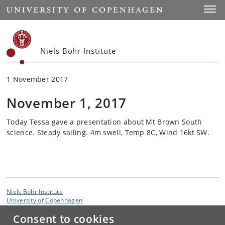
Start
Toggl
Niels Bohr Institute
1 November 2017
November 1, 2017
Today Tessa gave a presentation about Mt Brown South
science. Steady sailing. 4m swell, Temp 8C, Wind 16kt SW.
Niels Bohr Institute
University of Copenhagen
Jagtvej 155 A, 2200 Copenhagen N.
Consent to cookies