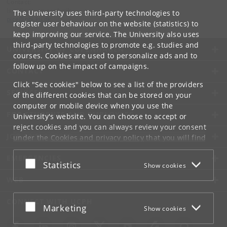
Contact:
Is-, klima- og geofysik
The University uses third-party technologies to
pice
@
nbi
.
ku
.
dk
register user behaviour on the website (statistics) to
keep improving our service. The University also uses
third-party technologies to promote e.g. studies and
UNIVERSITY OF COPENHAGEN
courses. Cookies are used to personalize ads and to
follow up on the impact of campaigns.
CONTACT
Click "See cookies" below to see a list of the providers
SERVICES
of the different cookies that can be stored on your
computer or mobile device when you use the
FOR STUDENTS AND EMPLOYEES
University's website. You can choose to accept or
reject cookies and you can always review your consent
JOB AND CAREER
under the
Cookies and privacy policy
that you will find
at the bottom of each page.
EMERGENCIES
Accept or reject
Statistics
Show cookies
Google privacy policy
WEB
CONNECT WITH UCPH
Accept or reject
Marketing
Show cookies