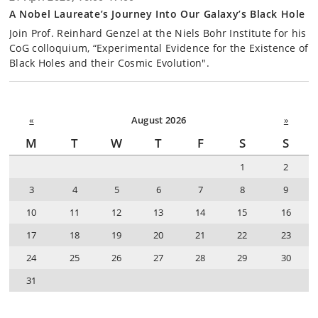
A Nobel Laureate’s Journey Into Our Galaxy’s Black Hole
Join Prof. Reinhard Genzel at the Niels Bohr Institute for his
CoG colloquium, “Experimental Evidence for the Existence of
Black Holes and their Cosmic Evolution".
«
August 2026
»
M
T
W
T
F
S
S
1
2
3
4
5
6
7
8
9
10
11
12
13
14
15
16
17
18
19
20
21
22
23
24
25
26
27
28
29
30
31