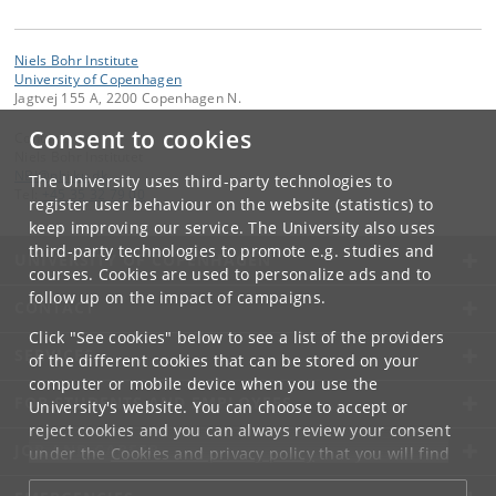
Niels Bohr Institute
University of Copenhagen
Jagtvej 155 A, 2200 Copenhagen N.
Consent to cookies
Contact:
Niels Bohr Institutet
NBI
@
nbi
.
ku
.
dk
The University uses third-party technologies to
Tel:
+45 35 32 79 00
register user behaviour on the website (statistics) to
keep improving our service. The University also uses
third-party technologies to promote e.g. studies and
UNIVERSITY OF COPENHAGEN
courses. Cookies are used to personalize ads and to
follow up on the impact of campaigns.
CONTACT
Click "See cookies" below to see a list of the providers
SERVICES
of the different cookies that can be stored on your
computer or mobile device when you use the
FOR STUDENTS AND EMPLOYEES
University's website. You can choose to accept or
reject cookies and you can always review your consent
JOB AND CAREER
under the
Cookies and privacy policy
that you will find
at the bottom of each page.