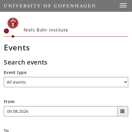
Start
Toggl
Niels Bohr Institute
Events
Search events
Event type
From
To