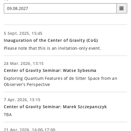
5 Sept. 2025, 15:45
Inauguration of the Center of Gravity (CoG)
Please note that this is an invitation-only event.
24 Mar. 2026, 13:15
Center of Gravity Seminar: Watse Sybesma
Exploring Quantum Features of de Sitter Space from an
Observer’s Perspective
7 Apr. 2026, 13:15
Center of Gravity Seminar: Marek Szczepanczyk
TBA
21 Apr. 2026, 16:00-17:00