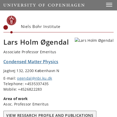
Start
Toggl
Niels Bohr Institute
Lars Holm Øgendal
Associate Professor Emeritus
Condensed Matter Physics
Jagtvej 132, 2200 København N
E-mail:
ogendal@nbi.ku.dk
Telephone: +4535337435
Mobile: +4526822283
Area of work
Asoc. Professor Emeritus
VIEW RESEARCH PROFILE AND PUBLICATIONS