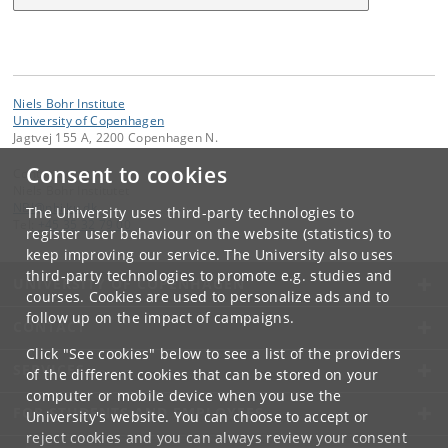
Niels Bohr Institute
University of Copenhagen
Jagtvej 155 A, 2200 Copenhagen N.
Consent to cookies
Contact:
Niels Bohr Institutet
NBI
@
nbi
.
ku
.
dk
The University uses third-party technologies to
Tel:
+45 35 32 79 00
register user behaviour on the website (statistics) to
keep improving our service. The University also uses
third-party technologies to promote e.g. studies and
UNIVERSITY OF COPENHAGEN
courses. Cookies are used to personalize ads and to
follow up on the impact of campaigns.
CONTACT
Click "See cookies" below to see a list of the providers
SERVICES
of the different cookies that can be stored on your
computer or mobile device when you use the
FOR STUDENTS AND EMPLOYEES
University's website. You can choose to accept or
reject cookies and you can always review your consent