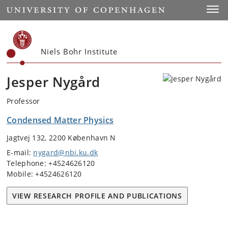
Start
Toggl
Niels Bohr Institute
Jesper Nygård
Professor
Condensed Matter Physics
Jagtvej 132, 2200 København N
E-mail:
nygard@nbi.ku.dk
Telephone: +4524626120
Mobile: +4524626120
VIEW RESEARCH PROFILE AND PUBLICATIONS