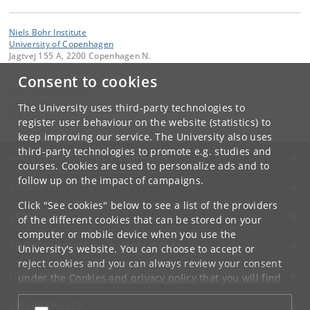
Niels Bohr Institute
University of Copenhagen
Jagtvej 155 A, 2200 Copenhagen N.
Consent to cookies
Contact:
Niels Bohr Institutet
NBI
@
nbi
.
ku
.
dk
The University uses third-party technologies to
Tel:
+45 35 32 79 00
register user behaviour on the website (statistics) to
keep improving our service. The University also uses
third-party technologies to promote e.g. studies and
UNIVERSITY OF COPENHAGEN
courses. Cookies are used to personalize ads and to
follow up on the impact of campaigns.
CONTACT
Click "See cookies" below to see a list of the providers
SERVICES
of the different cookies that can be stored on your
computer or mobile device when you use the
FOR STUDENTS AND EMPLOYEES
University's website. You can choose to accept or
reject cookies and you can always review your consent
JOB AND CAREER
under the
Cookies and privacy policy
that you will find
at the bottom of each page.
EMERGENCIES