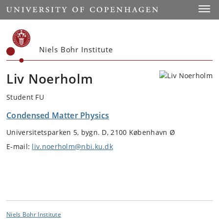
Start
Toggl
Niels Bohr Institute
Liv Noerholm
Student FU
Condensed Matter Physics
Universitetsparken 5, bygn. D, 2100 København Ø
E-mail:
liv.noerholm@nbi.ku.dk
Niels Bohr Institute