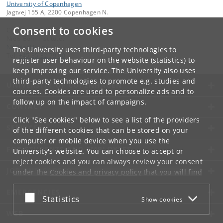
University of Copenhagen
Jagtvej 155 A, 2200 Copenhagen N.
Consent to cookies
Contact:
Niels Bohr Institutet
NBI
@
nbi
.
ku
.
dk
The University uses third-party technologies to
Tel:
+45 35 32 79 00
register user behaviour on the website (statistics) to
keep improving our service. The University also uses
third-party technologies to promote e.g. studies and
UNIVERSITY OF COPENHAGEN
courses. Cookies are used to personalize ads and to
follow up on the impact of campaigns.
CONTACT
Click "See cookies" below to see a list of the providers
SERVICES
of the different cookies that can be stored on your
computer or mobile device when you use the
FOR STUDENTS AND EMPLOYEES
University's website. You can choose to accept or
reject cookies and you can always review your consent
JOB AND CAREER
under the
Cookies and privacy policy
that you will find
at the bottom of each page.
EMERGENCIES
Accept or reject
Statistics
Show cookies
Google privacy policy
WEB