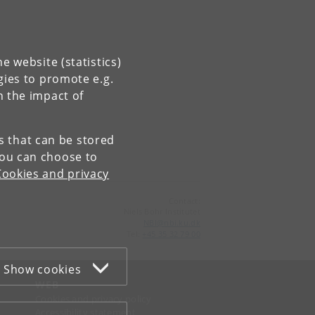
e website (statistics)
gies to promote e.g.
n the impact of
es that can be stored
You can choose to
Cookies and privacy
Contact:
Niels Bohr Institutet
NBI
@
nbi
.
ku
.
dk
Tel:
+45 35 32 79 00
Show cookies
WEB
Cookies and privacy policy
Accessibility statement