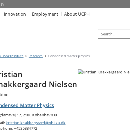
Innovation
Employment
About UCPH
s Bohr Institute
Research
Condensed matter physics
ristian
nakkergaard Nielsen
tdoc
ndensed Matter Physics
gdamsvej 17, 2100 København Ø
ail:
kristian.knakkergaard@nbi.ku.dk
ephone: +4535334772