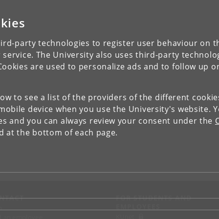
kies
ird-party technologies to register user behaviour on th
 service. The University also uses third-party technolo
Cookies are used to personalize ads and to follow up o
low to see a list of the providers of the different cooki
obile device when you use the University's website. 
ies and you can always review your consent under the
nd at the bottom of each page.
NTACT
FOR STUDENTS AND
EMPLOYEES
p
KUnet
d an employee