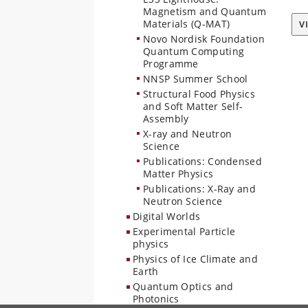
Magnetism and Quantum
Materials (Q-MAT)
V
Novo Nordisk Foundation
Quantum Computing
Programme
NNSP Summer School
Structural Food Physics
and Soft Matter Self-
Assembly
X-ray and Neutron
Science
Publications: Condensed
Matter Physics
Publications: X-Ray and
Neutron Science
Digital Worlds
Experimental Particle
physics
Physics of Ice Climate and
Earth
Quantum Optics and
Photonics