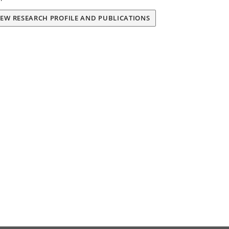
IEW RESEARCH PROFILE AND PUBLICATIONS