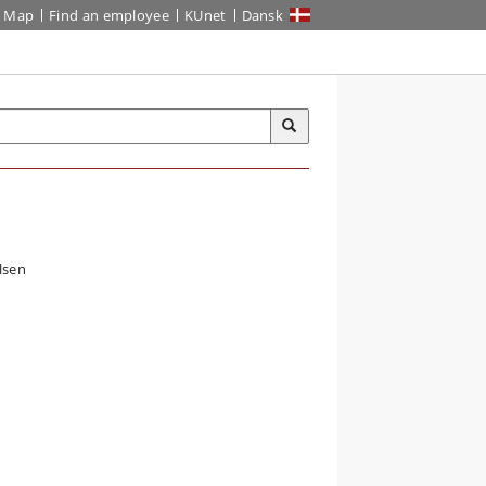
Map
Find an employee
KUnet
Dansk