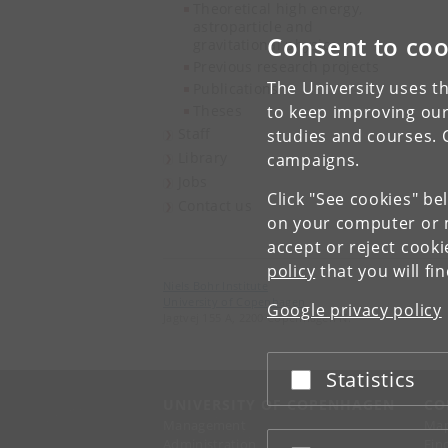
Theoretical high energy,
astroparticle and
Consent to coo
gravitational physics
Previous research projects
The University uses th
Publications
Theses
to keep improving our
Staff
studies and courses. 
Library
campaigns.
Jobs
Click "See cookies" be
Contact us
on your computer or m
accept or reject cook
policy
that you will fi
Niels Bohr Institute
University of Copenhagen
Google privacy policy
Jagtvej 155 A, 2200 Copenhagen N.
Statistics
Accept or reject
UNIVERSITY OF COPENHAGEN
CO
Management
Ma
Administration
Fin