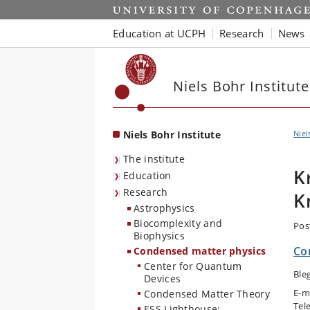
Start
Education at UCPH
Research
News
Niels Bohr Institute
Niels Bohr Institute
Niel
The institute
K
Education
Research
K
Astrophysics
Biocomplexity and
Pos
Biophysics
Co
Condensed matter physics
Center for Quantum
Ble
Devices
E-m
Condensed Matter Theory
Tel
ESS Lighthouse: