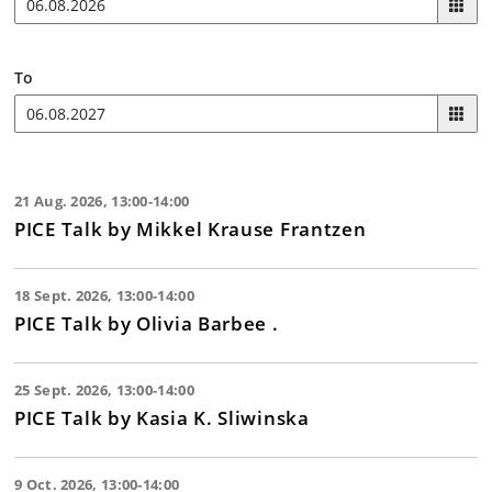
To
21 Aug. 2026, 13:00-14:00
PICE Talk by Mikkel Krause Frantzen
18 Sept. 2026, 13:00-14:00
PICE Talk by Olivia Barbee .
25 Sept. 2026, 13:00-14:00
PICE Talk by Kasia K. Sliwinska
9 Oct. 2026, 13:00-14:00