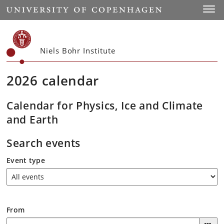
Start
Toggl
Niels Bohr Institute
2026 calendar
Calendar for Physics, Ice and Climate
and Earth
Search events
Event type
From