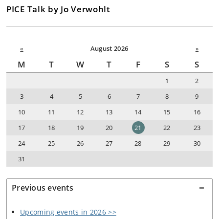
PICE Talk by Jo Verwohlt
«
August 2026
»
M
T
W
T
F
S
S
1
2
3
4
5
6
7
8
9
10
11
12
13
14
15
16
17
18
19
20
21
22
23
24
25
26
27
28
29
30
31
Previous events
Upcoming events in 2026 >>