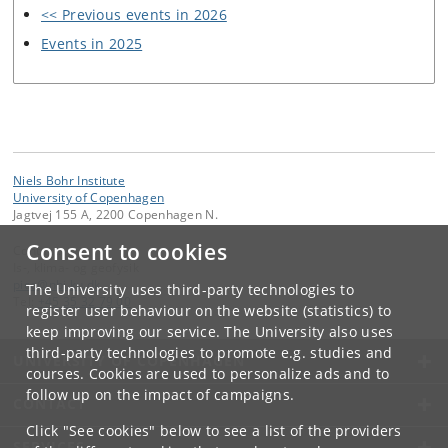
<< Previous events in 2026
Events in 2025
Niels Bohr Institute
University of Copenhagen
Jagtvej 155 A, 2200 Copenhagen N.
Consent to cookies
Contact:
Is-, klima- og geofysik
pice
@
nbi
.
ku
.
dk
The University uses third-party technologies to
Tel:
+45 35 32 79 00
register user behaviour on the website (statistics) to
keep improving our service. The University also uses
third-party technologies to promote e.g. studies and
UNIVERSITY OF COPENHAGEN
courses. Cookies are used to personalize ads and to
follow up on the impact of campaigns.
CONTACT
Click "See cookies" below to see a list of the providers
SERVICES