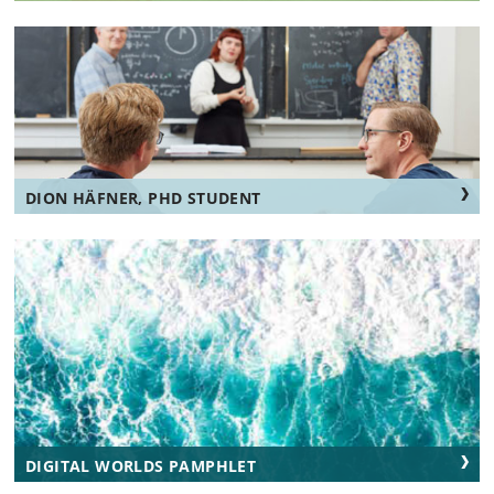
DION HÄFNER, PHD STUDENT
DIGITAL WORLDS PAMPHLET