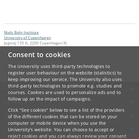
Niels Bohr Institute
University of Copenhagen
Jagtvej 155 A, 2200 Copenhagen N.
Consent to cookies
Contact:
Physics of Ice Climate and Earth Section
pice
@
nbi
.
ku
.
dk
The University uses third-party technologies to
Tel:
+45 35 32 79 00
register user behaviour on the website (statistics) to
keep improving our service. The University also uses
third-party technologies to promote e.g. studies and
UNIVERSITY OF COPENHAGEN
courses. Cookies are used to personalize ads and to
follow up on the impact of campaigns.
CONTACT
Click "See cookies" below to see a list of the providers
SERVICES
of the different cookies that can be stored on your
computer or mobile device when you use the
FOR STUDENTS AND EMPLOYEES
University's website. You can choose to accept or
reject cookies and you can always review your consent