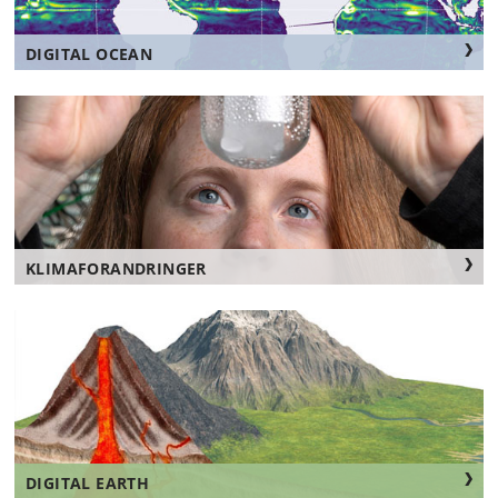
DIGITAL OCEAN
KLIMAFORANDRINGER
DIGITAL EARTH