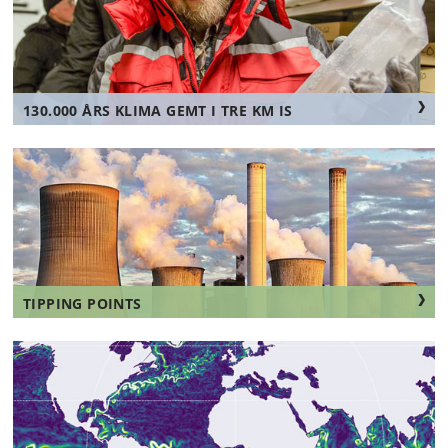
130.000 ÅRS KLIMA GEMT I TRE KM IS
TIPPING POINTS