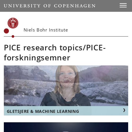
Start
Toggl
Niels Bohr Institute
PICE research topics/PICE-
forskningsemner
GLETSJERE & MACHINE LEARNING