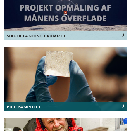
SIKKER LANDING I RUMMET
PICE PAMPHLET