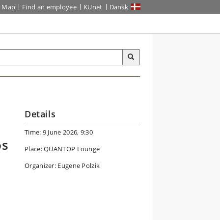
Map
Find an employee
KUnet
Dansk
Details
Time: 9 June 2026, 9:30
os
Place: QUANTOP Lounge
Organizer: Eugene Polzik