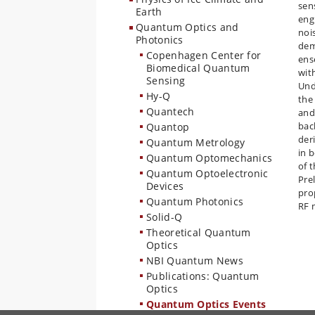
sen
Earth
eng
Quantum Optics and
noi
Photonics
dem
Copenhagen Center for
ens
Biomedical Quantum
wit
Sensing
Und
Hy-Q
the
Quantech
and
bac
Quantop
der
Quantum Metrology
in 
Quantum Optomechanics
of 
Quantum Optoelectronic
Pre
Devices
pro
Quantum Photonics
RF 
Solid-Q
Theoretical Quantum
Optics
NBI Quantum News
Publications: Quantum
Optics
Quantum Optics Events