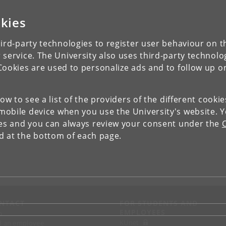
kies
ird-party technologies to register user behaviour on th
 service. The University also uses third-party technolo
Cookies are used to personalize ads and to follow up o
low to see a list of the providers of the different cooki
obile device when you use the University's website. 
ies and you can always review your consent under the
nd at the bottom of each page.
NTACT
FOR STUDENTS AND
EMPLOYEES
p
KUnet
d an employee