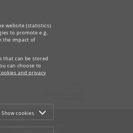
e website (statistics)
gies to promote e.g.
n the impact of
es that can be stored
You can choose to
Cookies and privacy
Contact:
Charlotte Hviid
charlotte
.
hviid
@
nbi
.
ku
.
dk
Tel:
+45 35 32 79 00
Show cookies
WEB
Cookies and privacy policy
Accessibility statement