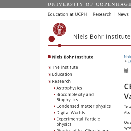
Start
Education at UCPH
Research
News
Niels Bohr Institute
Niels Bohr Institute
Niel
Q
The institute
Education
Research
C
Astrophysics
V
Biocomplexity and
Biophysics
Condensed matter physics
Tow
Digital Worlds
Ato
Experimental Particle
Qua
physics
sys
Physics of Ice Climate and