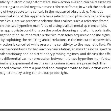
sitivity in atomic magnetometers. Back-action evasion can be realized b
ineering a so-called negative-mass reference frame, in which the back-ac
se of two subsystems cancels in the measured observable. Previous
onstrations of this approach have relied on two physically separate spi
embles. Here we present a scheme that realizes such a reference frame
hin the two hyperfine manifolds of a single alkali-metal spin ensemble.
er appropriate conditions on the probe detuning and atomic polarizatio
 light-shift noise imparted on the two manifolds acquires opposite signs,
 by exploiting the resulting anticorrelations in the measured observable
k-action is cancelled while preserving sensitivity to the magnetic field. W
ive the conditions for back-action cancellation, analyze the noise spectr
both stationary and non-stationary probing regimes, and discuss the effe
the differential Larmor precession between the two hyperfine manifolds.
liminary experimental results using cesium atoms are presented. The
posed scheme offers a practical and compact route to back-action-evad
magnetometry using continuous probe light.