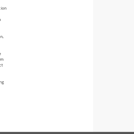
y
tion
n
n,
,
e
um
ct
ing