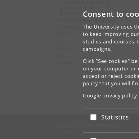
Theoretical high energy,
astroparticle and
Consent to coo
gravitational physics
Previous research projects
The University uses th
Publications
Theses
to keep improving our
Staff
studies and courses. 
Library
campaigns.
Jobs
Click "See cookies" be
Contact us
on your computer or m
accept or reject cook
policy
that you will fi
Niels Bohr Institute
University of Copenhagen
Google privacy policy
Jagtvej 155 A, 2200 Copenhagen N.
Statistics
Accept or reject
UNIVERSITY OF COPENHAGEN
CO
Management
Ma
Administration
Fin