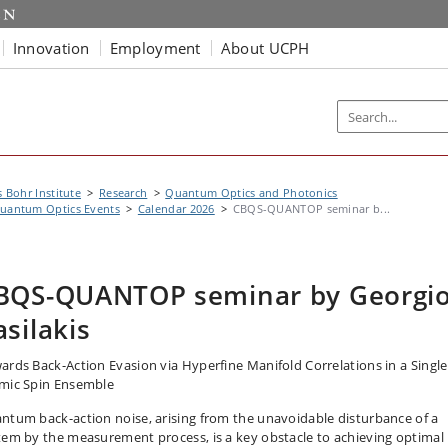
Innovation
Employment
About UCPH
s Bohr Institute
Research
Quantum Optics and Photonics
uantum Optics Events
Calendar 2026
CBQS-QUANTOP seminar b...
BQS-QUANTOP seminar by Georgi
asilakis
ards Back-Action Evasion via Hyperfine Manifold Correlations in a Single
mic Spin Ensemble
ntum back-action noise, arising from the unavoidable disturbance of a
tem by the measurement process, is a key obstacle to achieving optimal