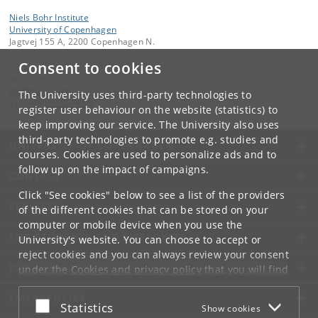
Niels Bohr Institute
University of Copenhagen
Jagtvej 155 A, 2200 Copenhagen N.
Consent to cookies
Contact:
Niels Bohr Institutet
NBI
@
nbi
.
ku
.
dk
The University uses third-party technologies to
Tel:
+45 35 32 79 00
register user behaviour on the website (statistics) to
keep improving our service. The University also uses
third-party technologies to promote e.g. studies and
UNIVERSITY OF COPENHAGEN
courses. Cookies are used to personalize ads and to
follow up on the impact of campaigns.
CONTACT
Click "See cookies" below to see a list of the providers
SERVICES
of the different cookies that can be stored on your
computer or mobile device when you use the
FOR STUDENTS AND EMPLOYEES
University's website. You can choose to accept or
reject cookies and you can always review your consent
JOB AND CAREER
under the
Cookies and privacy policy
that you will find
at the bottom of each page.
EMERGENCIES
Accept or reject
Statistics
Show cookies
Google privacy policy