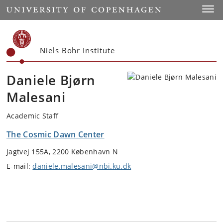
Start
Toggl
Niels Bohr Institute
Daniele Bjørn
Malesani
Academic Staff
The Cosmic Dawn Center
Jagtvej 155A, 2200 København N
E-mail:
daniele.malesani@nbi.ku.dk