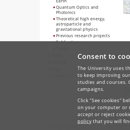
Earth
Quantum Optics and
Photonics
Theoretical high energy,
astroparticle and
gravitational physics
Previous research projects
Publications
Theses
Consent to coo
Staff
Library
The University uses th
Jobs
to keep improving our
To
Contact us
studies and courses. 
campaigns.
A
Click "See cookies" be
on your computer or m
accept or reject cook
policy
that you will fi
Niels Bohr Institute