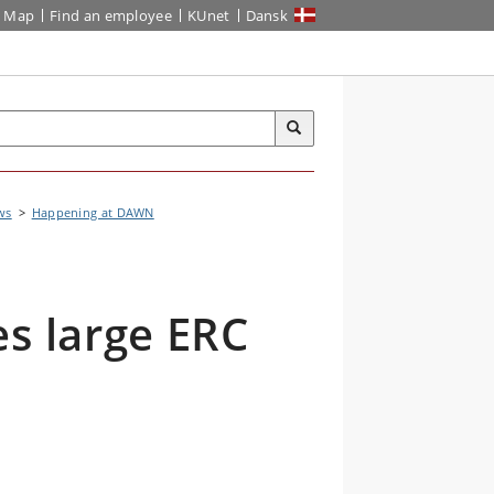
Map
Find an employee
KUnet
Dansk
ws
Happening at DAWN
es large ERC