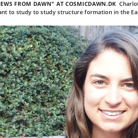
NEWS FROM DAWN" AT COSMICDAWN.DK
Charlo
ant to study to study structure formation in the Ea