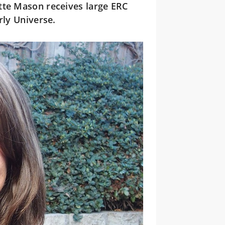
tte Mason receives large ERC
rly Universe.