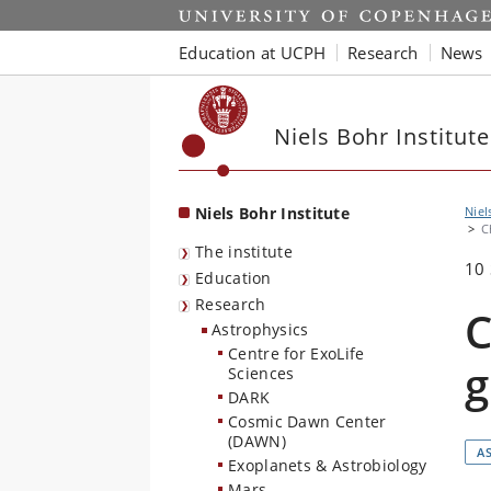
Start
Education at UCPH
Research
News
Niels Bohr Institute
Niels Bohr Institute
Niel
C
The institute
10
Education
Research
C
Astrophysics
Centre for ExoLife
g
Sciences
DARK
Cosmic Dawn Center
(DAWN)
A
Exoplanets & Astrobiology
Mars