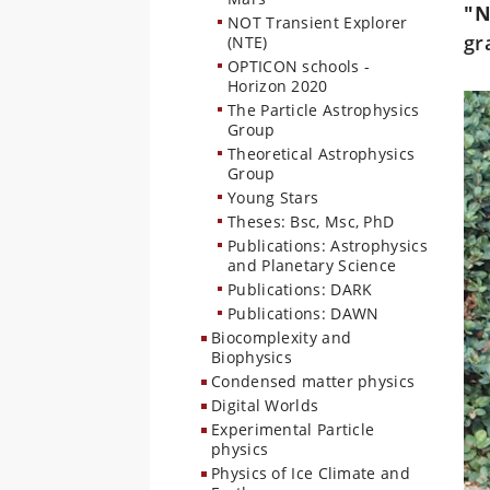
"
NOT Transient Explorer
gr
(NTE)
OPTICON schools -
Horizon 2020
The Particle Astrophysics
Group
Theoretical Astrophysics
Group
Young Stars
Theses: Bsc, Msc, PhD
Publications: Astrophysics
and Planetary Science
Publications: DARK
Publications: DAWN
Biocomplexity and
Biophysics
Condensed matter physics
Digital Worlds
Experimental Particle
physics
Physics of Ice Climate and