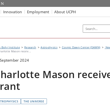
Innovation
Employment
About UCPH
s Bohr Institute
Research
Astrophysics
Cosmic Dawn Center (DAWN)
Ne
harlotte Mason receiv...
 September 2024
harlotte Mason receiv
rant
STROPHYSICS
THE UNIVERSE