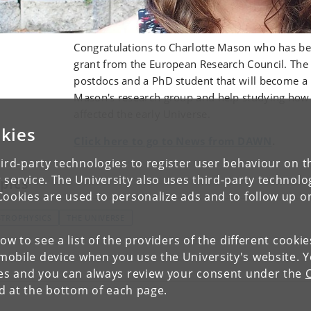
Congratulations to Charlotte Mason who has be
grant from the European Research Council. The 
postdocs and a PhD student that will become a 
Mason's research group and help studying how
affected the early Universe.
kies
Click here to go to News from DAWN
.
ird-party technologies to register user behaviour on th
 service. The University also uses third-party technolo
pics
Cookies are used to personalize ads and to follow up o
STROPHYSICS
THE UNIVERSE
low to see a list of the providers of the different cooki
obile device when you use the University's website. 
ies and you can always review your consent under the
nd at the bottom of each page.