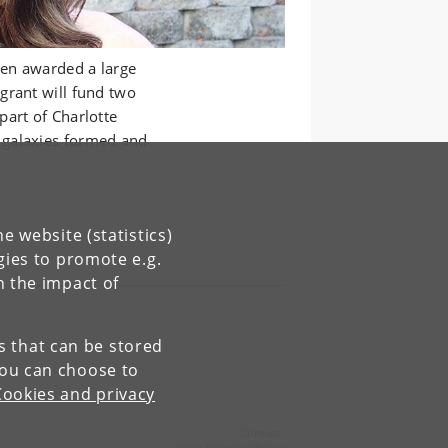
en awarded a large
grant will fund two
part of Charlotte
 galaxies formed and
e website (statistics)
gies to promote e.g.
n the impact of
es that can be stored
You can choose to
Cookies and privacy
Contact:
Niels Bohr Institutet