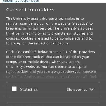
University of Copenhagen
Jagtvej 155 A, 2200 Copenhagen N.
Consent to cookies
Contact:
Guarn Elizabeth Nissen
The University uses third-party technologies to
guarn
.
nissen
@
nbi
.
ku
.
dk
register user behaviour on the website (statistics) to
keep improving our service. The University also uses
third-party technologies to promote e.g. studies and
UNIVERSITY OF COPENHAGEN
courses. Cookies are used to personalize ads and to
follow up on the impact of campaigns.
CONTACT
Click "See cookies" below to see a list of the providers
SERVICES
of the different cookies that can be stored on your
computer or mobile device when you use the
FOR STUDENTS AND EMPLOYEES
University's website. You can choose to accept or
reject cookies and you can always review your consent
JOB AND CAREER
under the
Cookies and privacy policy
that you will find
at the bottom of each page.
EMERGENCIES
Accept or reject
Statistics
Show cookies
Google privacy policy
WEB