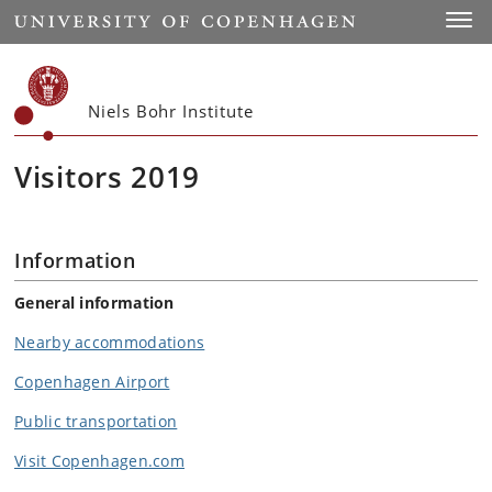
Start
Toggl
Niels Bohr Institute
Visitors 2019
Information
General information
Nearby accommodations
Copenhagen Airport
Public transportation
Visit Copenhagen.com