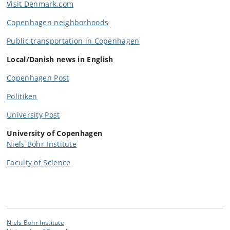
Visit Denmark.com
Copenhagen neighborhoods
Public transportation in Copenhagen
Local/Danish news in English
Copenhagen Post
Politiken
University Post
University of Copenhagen
Niels Bohr Institute
Faculty of Science
Niels Bohr Institute