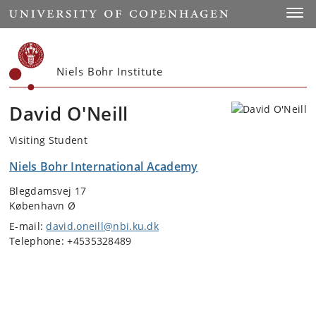
Start
Toggl
Niels Bohr Institute
David O'Neill
Visiting Student
Niels Bohr International Academy
Blegdamsvej 17
København Ø
E-mail:
david.oneill@nbi.ku.dk
Telephone: +4535328489