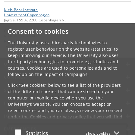
Niels Bohr Institute
University of Copenhagen
Jagtvej 155 A, 2200 Copenhagen N.
Consent to cookies
Contact:
Niels Bohr Institutet
NBI
@
nbi
.
ku
.
dk
The University uses third-party technologies to
Tel:
+45 35 32 79 00
register user behaviour on the website (statistics) to
keep improving our service. The University also uses
third-party technologies to promote e.g. studies and
UNIVERSITY OF COPENHAGEN
courses. Cookies are used to personalize ads and to
follow up on the impact of campaigns.
CONTACT
Click "See cookies" below to see a list of the providers
SERVICES
of the different cookies that can be stored on your
computer or mobile device when you use the
FOR STUDENTS AND EMPLOYEES
University's website. You can choose to accept or
reject cookies and you can always review your consent
JOB AND CAREER
under the
Cookies and privacy policy
that you will find
at the bottom of each page.
EMERGENCIES
Accept or reject
Statistics
Show cookies
Google privacy policy