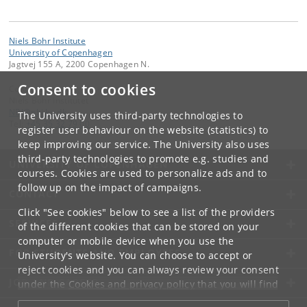
Niels Bohr Institute
University of Copenhagen
Jagtvej 155 A, 2200 Copenhagen N.
Consent to cookies
Contact:
Niels Bohr Institutet
NBI
@
nbi
.
ku
.
dk
The University uses third-party technologies to
Tel:
+45 35 32 79 00
register user behaviour on the website (statistics) to
keep improving our service. The University also uses
third-party technologies to promote e.g. studies and
UNIVERSITY OF COPENHAGEN
courses. Cookies are used to personalize ads and to
follow up on the impact of campaigns.
CONTACT
Click "See cookies" below to see a list of the providers
SERVICES
of the different cookies that can be stored on your
computer or mobile device when you use the
FOR STUDENTS AND EMPLOYEES
University's website. You can choose to accept or
reject cookies and you can always review your consent
JOB AND CAREER
under the
Cookies and privacy policy
that you will find
at the bottom of each page.