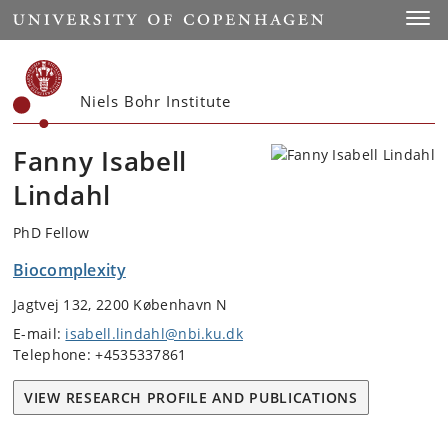
Start
Toggl
Niels Bohr Institute
Fanny Isabell
Lindahl
PhD Fellow
Biocomplexity
Jagtvej 132, 2200 København N
E-mail:
isabell.lindahl@nbi.ku.dk
Telephone: +4535337861
VIEW RESEARCH PROFILE AND PUBLICATIONS