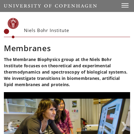
Start
Toggl
Niels Bohr Institute
Membranes
The Membrane Biophysics group at the Niels Bohr
Institute focuses on theoretical and experimental
thermodynamics and spectroscopy of biological systems.
We investigate transitions in biomembranes, artificial
lipid membranes and proteins.