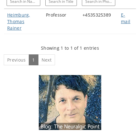
Search in Name
Search in Title
Search in Phone
Heimburg,
Professor
+4535325389
E-
Thomas
mail
Rainer
Showing 1 to 1 of 1 entries
Previous
1
Next