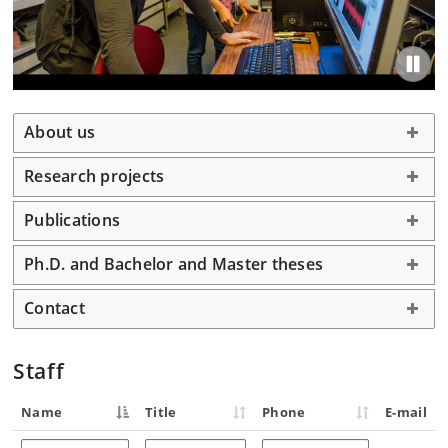
About us
Research projects
Publications
Ph.D. and Bachelor and Master theses
Contact
Staff
Name
Title
Phone
E-mail