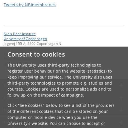
Tweets by NBImembranes
Niels Bohr Institute
University of Copenhagen
Jagtvej 155 A, 2200 Copenhagen N.
Consent to cookies
Contact:
Niels Bohr Institutet
NBI
@
nbi
.
ku
.
dk
The University uses third-party technologies to
Tel:
+45 35 32 79 00
register user behaviour on the website (statistics) to
keep improving our service. The University also uses
third-party technologies to promote e.g. studies and
UNIVERSITY OF COPENHAGEN
courses. Cookies are used to personalize ads and to
follow up on the impact of campaigns.
CONTACT
Click "See cookies" below to see a list of the providers
SERVICES
of the different cookies that can be stored on your
computer or mobile device when you use the
FOR STUDENTS AND EMPLOYEES
University's website. You can choose to accept or