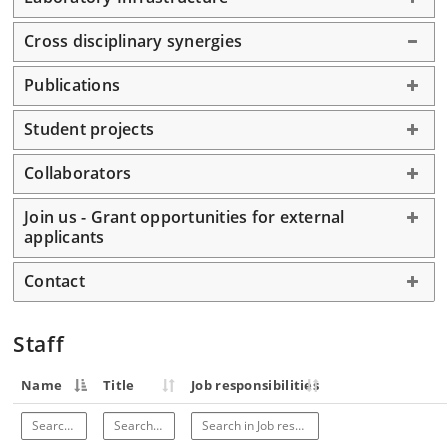
Cross disciplinary synergies
Publications
Student projects
Collaborators
Join us - Grant opportunities for external
applicants
Contact
Staff
Name
Title
Job responsibilities
Search in Name
Search in Title
Search in Job responsibilities