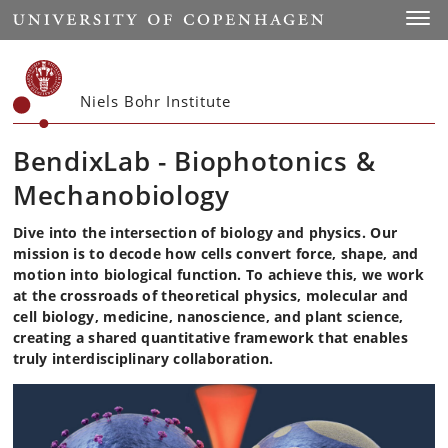
Start
Toggl
Niels Bohr Institute
BendixLab - Biophotonics &
Mechanobiology
Dive into the intersection of biology and physics. Our
mission is to decode how cells convert force, shape, and
motion into biological function. To achieve this, we work
at the crossroads of theoretical physics, molecular and
cell biology, medicine, nanoscience, and plant science,
creating a shared quantitative framework that enables
truly interdisciplinary collaboration.