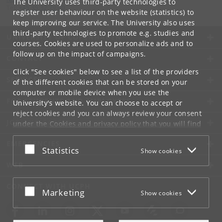
The University uses third-party technologies to
Tel:
+45 35 32 79 00
register user behaviour on the website (statistics) to
keep improving our service. The University also uses
third-party technologies to promote e.g. studies and
UNIVERSITY OF COPENHAGEN
courses. Cookies are used to personalize ads and to
follow up on the impact of campaigns.
CONTACT
Click "See cookies" below to see a list of the providers
SERVICES
of the different cookies that can be stored on your
computer or mobile device when you use the
FOR STUDENTS AND EMPLOYEES
University's website. You can choose to accept or
reject cookies and you can always review your consent
JOB AND CAREER
under the
Cookies and privacy policy
that you will find
at the bottom of each page.
EMERGENCIES
Accept or reject
Statistics
Show cookies
Google privacy policy
WEB
CONNECT WITH UCPH
Accept or reject
Marketing
Show cookies