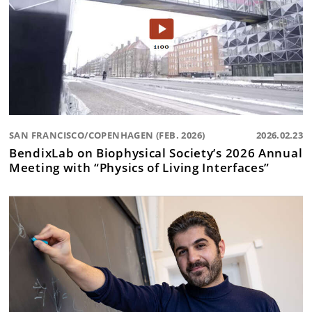
SAN FRANCISCO/COPENHAGEN (FEB. 2026)
2026.02.23
BendixLab on Biophysical Society’s 2026 Annual
Meeting with “Physics of Living Interfaces”