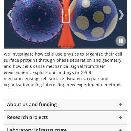
We investigate how cells use physics to organize their cell
surface proteins through phase separation and geometry
and how cells sense mechanical signal from their
environment. Explore our findings in GPCR
mechanosensing, cell surface dynamics, repair and
organization using interesting new experimental methods.
About us and funding
Research projects
Laboratory Infrastructure