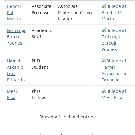
Bendix,
Associate
Associate
Pól
Professor
Professor, Group
Martin
Leader
Farhangi
Academic
Barooji,
Staff
Younes
Hamel
PhD
Ascanio,
Student
Luis
Eduardo
Mesi,
PhD
Elsa
Fellow
Showing 1 to 4 of 4 entries