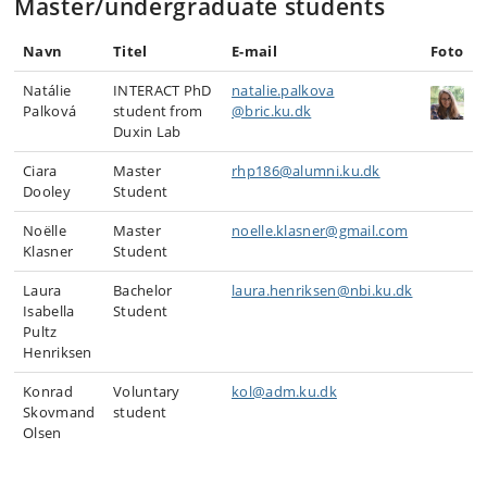
Master/undergraduate students
Navn
Titel
E-mail
Foto
Natálie
INTERACT PhD
natalie.palkova
Palková
student from
@bric.ku.dk
Duxin Lab
Ciara
Master
rhp186@alumni.ku.dk
Dooley
Student
Noëlle
Master
noelle.klasner@gmail.com
Klasner
Student
Laura
Bachelor
laura.henriksen@nbi.ku.dk
Isabella
Student
Pultz
Henriksen
Konrad
Voluntary
kol@adm.ku.dk
Skovmand
student
Olsen