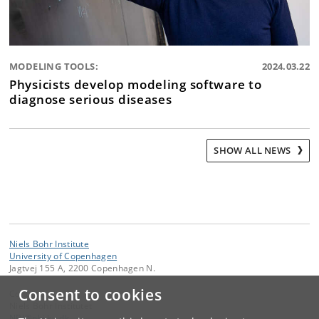
MODELING TOOLS:
2024.03.22
Physicists develop modeling software to
diagnose serious diseases
SHOW ALL NEWS
Niels Bohr Institute
University of Copenhagen
Jagtvej 155 A, 2200 Copenhagen N.
Consent to cookies
Contact:
Niels Bohr Institutet
NBI
@
nbi
.
ku
.
dk