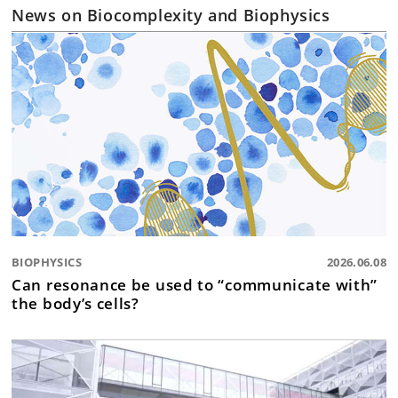
News on Biocomplexity and Biophysics
BIOPHYSICS
2026.06.08
Can resonance be used to “communicate with”
the body’s cells?