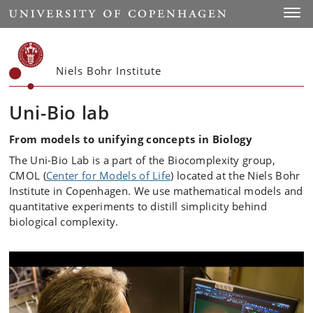
Start
Toggl
Niels Bohr Institute
Uni-Bio lab
From models to unifying concepts in Biology
The Uni-Bio Lab is a part of the Biocomplexity group,
CMOL (
Center for Models of Life
) located at the Niels Bohr
Institute in Copenhagen. We use mathematical models and
quantitative experiments to distill simplicity behind
biological complexity.