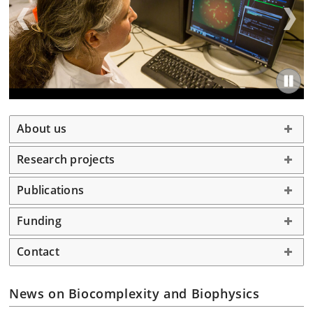
About us
Research projects
Publications
Funding
Contact
News on Biocomplexity and Biophysics