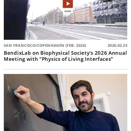
SAN FRANCISCO/COPENHAGEN (FEB. 2026)
2026.02.23
BendixLab on Biophysical Society’s 2026 Annual
Meeting with “Physics of Living Interfaces”