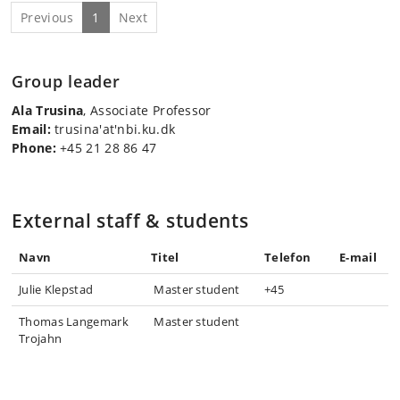
Previous
1
Next
Group leader
Ala Trusina
, Associate Professor
Email:
trusina'at'nbi.ku.dk
Phone:
+45 21 28 86 47
External staff & students
Navn
Titel
Telefon
E-mail
Julie Klepstad
Master student
+45
Thomas Langemark
Master student
Trojahn