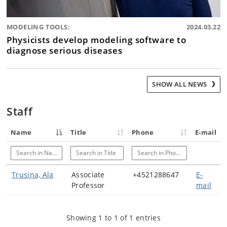
MODELING TOOLS:
2024.03.22
Physicists develop modeling software to
diagnose serious diseases
SHOW ALL NEWS
Staff
Name
Title
Phone
E-mail
Search in Name
Search in Title
Search in Phone
Trusina, Ala
Associate
+4521288647
E-
Professor
mail
Showing 1 to 1 of 1 entries