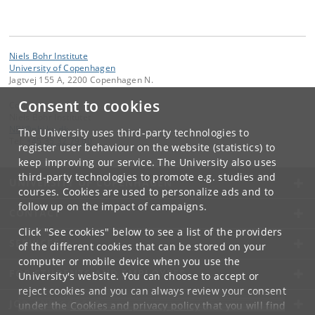
Niels Bohr Institute
University of Copenhagen
Jagtvej 155 A, 2200 Copenhagen N.
Consent to cookies
Contact:
Niels Bohr Institutet
NBI
@
nbi
.
ku
.
dk
The University uses third-party technologies to
Tel:
+45 35 32 79 00
register user behaviour on the website (statistics) to
keep improving our service. The University also uses
third-party technologies to promote e.g. studies and
UNIVERSITY OF COPENHAGEN
courses. Cookies are used to personalize ads and to
follow up on the impact of campaigns.
CONTACT
Click "See cookies" below to see a list of the providers
SERVICES
of the different cookies that can be stored on your
computer or mobile device when you use the
FOR STUDENTS AND EMPLOYEES
University's website. You can choose to accept or
reject cookies and you can always review your consent
JOB AND CAREER
under the
Cookies and privacy policy
that you will find