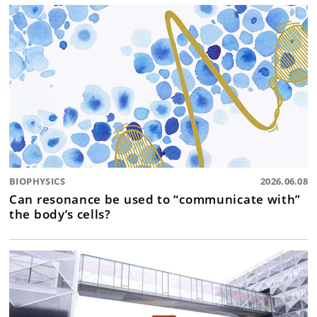
BIOPHYSICS
2026.06.08
Can resonance be used to “communicate with”
the body’s cells?