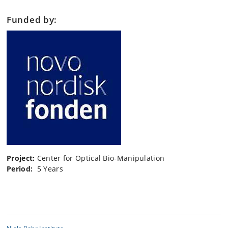
Funded by:
Project:
Center for Optical Bio-Manipulation
Period:
5 Years