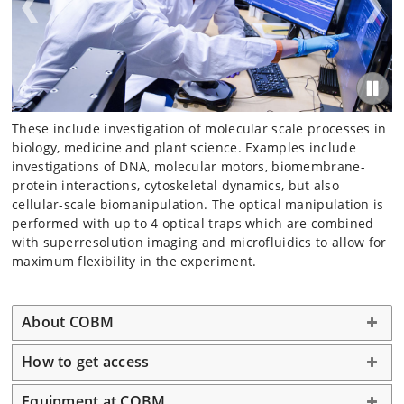
These include investigation of molecular scale processes in
biology, medicine and plant science. Examples include
investigations of DNA, molecular motors, biomembrane-
protein interactions, cytoskeletal dynamics, but also
cellular-scale biomanipulation. The optical manipulation is
performed with up to 4 optical traps which are combined
with superresolution imaging and microfluidics to allow for
maximum flexibility in the experiment.
About COBM
How to get access
Equipment at COBM