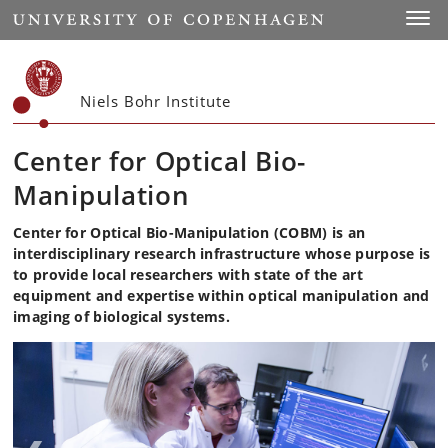
Start
Toggl
Niels Bohr Institute
Center for Optical Bio-
Manipulation
Center for Optical Bio-Manipulation (COBM) is an
interdisciplinary research infrastructure whose purpose is
to provide local researchers with state of the art
equipment and expertise within optical manipulation and
imaging of biological systems.