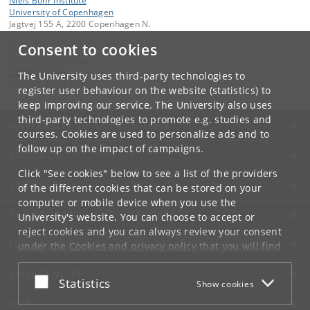
Niels Bohr Institute
University of Copenhagen
Jagtvej 155 A, 2200 Copenhagen N.
Consent to cookies
Contact:
Niels Bohr Institutet
NBI
@
nbi
.
ku
.
dk
The University uses third-party technologies to
Tel:
+45 35 32 79 00
register user behaviour on the website (statistics) to
keep improving our service. The University also uses
third-party technologies to promote e.g. studies and
UNIVERSITY OF COPENHAGEN
courses. Cookies are used to personalize ads and to
follow up on the impact of campaigns.
CONTACT
Click "See cookies" below to see a list of the providers
SERVICES
of the different cookies that can be stored on your
computer or mobile device when you use the
FOR STUDENTS AND EMPLOYEES
University's website. You can choose to accept or
reject cookies and you can always review your consent
JOB AND CAREER
under the
Cookies and privacy policy
that you will find
at the bottom of each page.
EMERGENCIES
Accept or reject
Statistics
Show cookies
Google privacy policy
WEB