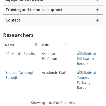
Training and technical support
Contact
Researchers
Name
Title
Pól Martin Bendix
Associate
Professor
Younes Farhangi
Academic Staff
Barooji
Showing 1 to 2 of 2 entries