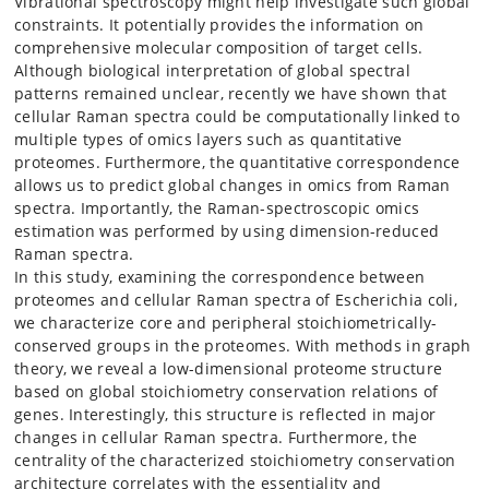
Vibrational spectroscopy might help investigate such global
constraints. It potentially provides the information on
comprehensive molecular composition of target cells.
Although biological interpretation of global spectral
patterns remained unclear, recently we have shown that
cellular Raman spectra could be computationally linked to
multiple types of omics layers such as quantitative
proteomes. Furthermore, the quantitative correspondence
allows us to predict global changes in omics from Raman
spectra. Importantly, the Raman-spectroscopic omics
estimation was performed by using dimension-reduced
Raman spectra.
In this study, examining the correspondence between
proteomes and cellular Raman spectra of Escherichia coli,
we characterize core and peripheral stoichiometrically-
conserved groups in the proteomes. With methods in graph
theory, we reveal a low-dimensional proteome structure
based on global stoichiometry conservation relations of
genes. Interestingly, this structure is reflected in major
changes in cellular Raman spectra. Furthermore, the
centrality of the characterized stoichiometry conservation
architecture correlates with the essentiality and