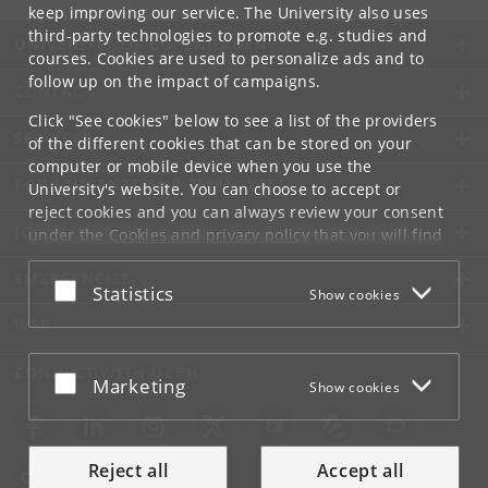
keep improving our service. The University also uses
third-party technologies to promote e.g. studies and
UNIVERSITY OF COPENHAGEN
courses. Cookies are used to personalize ads and to
follow up on the impact of campaigns.
CONTACT
Click "See cookies" below to see a list of the providers
SERVICES
of the different cookies that can be stored on your
computer or mobile device when you use the
FOR STUDENTS AND EMPLOYEES
University's website. You can choose to accept or
reject cookies and you can always review your consent
JOB AND CAREER
under the
Cookies and privacy policy
that you will find
at the bottom of each page.
EMERGENCIES
Accept or reject
Statistics
Show cookies
Google privacy policy
WEB
CONNECT WITH UCPH
Accept or reject
Marketing
Show cookies
Reject all
Accept all