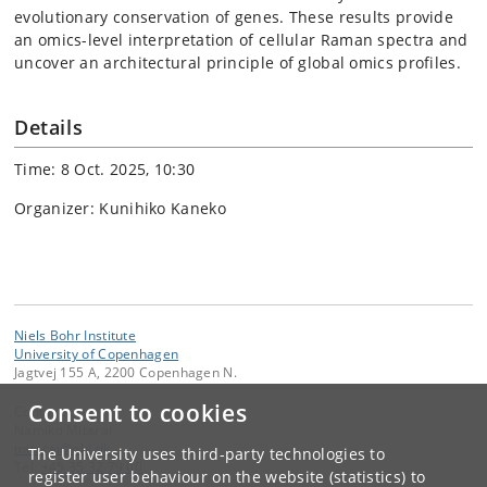
evolutionary conservation of genes. These results provide
an omics-level interpretation of cellular Raman spectra and
uncover an architectural principle of global omics profiles.
Details
Time: 8 Oct. 2025, 10:30
Organizer: Kunihiko Kaneko
Niels Bohr Institute
University of Copenhagen
Jagtvej 155 A, 2200 Copenhagen N.
Consent to cookies
Contact:
Namiko Mitarai
mitarai
@
nbi
.
dk
The University uses third-party technologies to
Tel:
+45 35 32 79 00
register user behaviour on the website (statistics) to