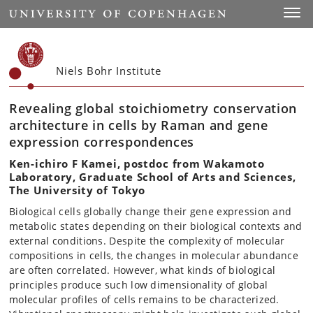
Start
Toggl
Niels Bohr Institute
Revealing global stoichiometry conservation
architecture in cells by Raman and gene
expression correspondences
Ken-ichiro F Kamei, postdoc from Wakamoto
Laboratory, Graduate School of Arts and Sciences,
The University of Tokyo
Biological cells globally change their gene expression and
metabolic states depending on their biological contexts and
external conditions. Despite the complexity of molecular
compositions in cells, the changes in molecular abundance
are often correlated. However, what kinds of biological
principles produce such low dimensionality of global
molecular profiles of cells remains to be characterized.