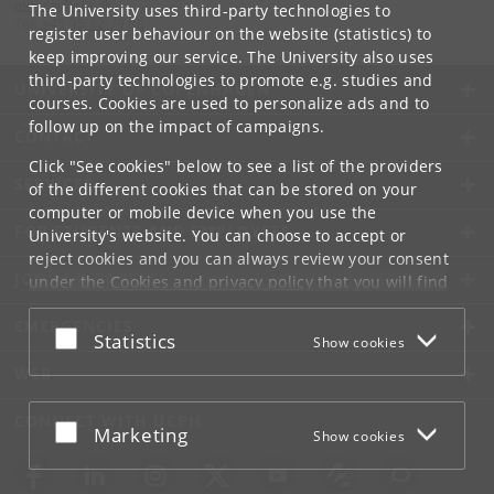
mitarai
@
nbi
.
dk
The University uses third-party technologies to
Tel:
+45 35 32 79 00
register user behaviour on the website (statistics) to
keep improving our service. The University also uses
third-party technologies to promote e.g. studies and
UNIVERSITY OF COPENHAGEN
courses. Cookies are used to personalize ads and to
follow up on the impact of campaigns.
CONTACT
Click "See cookies" below to see a list of the providers
SERVICES
of the different cookies that can be stored on your
computer or mobile device when you use the
FOR STUDENTS AND EMPLOYEES
University's website. You can choose to accept or
reject cookies and you can always review your consent
JOB AND CAREER
under the
Cookies and privacy policy
that you will find
at the bottom of each page.
EMERGENCIES
Accept or reject
Statistics
Show cookies
Google privacy policy
WEB
CONNECT WITH UCPH
Accept or reject
Marketing
Show cookies