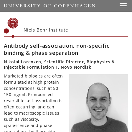
Start
Toggl
Niels Bohr Institute
Antibody self-association, non-specific
binding & phase separation
Nikolai Lorenzen, Scientific Director, Biophysics &
Injectable Formulation 1, Novo Nordisk
Marketed biologics are often
formulated at high protein
concentrations, such at 50-
150 mg/ml. Pronounced
reversible self-association is
often occurring, and can
lead to macroscopic issues
such as viscosity,
opalescence and phase
separation. I will provide