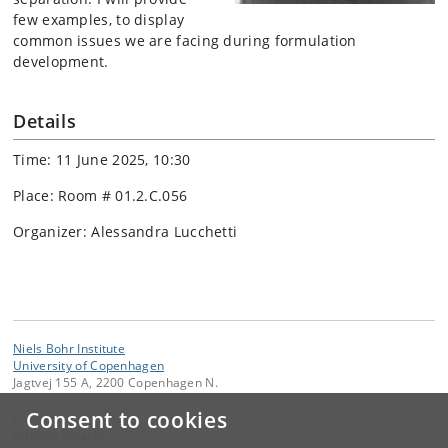
few examples, to display
common issues we are facing during formulation
development.
Details
Time: 11 June 2025, 10:30
Place: Room # 01.2.C.056
Organizer: Alessandra Lucchetti
Niels Bohr Institute
University of Copenhagen
Jagtvej 155 A, 2200 Copenhagen N.
Consent to cookies
Contact:
Namiko Mitarai