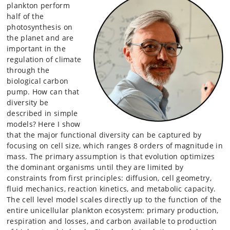
plankton perform
half of the
photosynthesis on
the planet and are
important in the
regulation of climate
through the
biological carbon
pump. How can that
diversity be
described in simple
models? Here I show
that the major functional diversity can be captured by
focusing on cell size, which ranges 8 orders of magnitude in
mass. The primary assumption is that evolution optimizes
the dominant organisms until they are limited by
constraints from first principles: diffusion, cell geometry,
fluid mechanics, reaction kinetics, and metabolic capacity.
The cell level model scales directly up to the function of the
entire unicellular plankton ecosystem: primary production,
respiration and losses, and carbon available to production