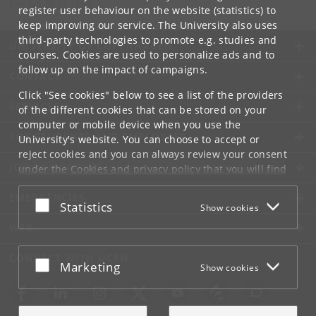
Tel:
+45 35 32 79 00
register user behaviour on the website (statistics) to
keep improving our service. The University also uses
third-party technologies to promote e.g. studies and
UNIVERSITY OF COPENHAGEN
courses. Cookies are used to personalize ads and to
follow up on the impact of campaigns.
CONTACT
Click "See cookies" below to see a list of the providers
SERVICES
of the different cookies that can be stored on your
computer or mobile device when you use the
FOR STUDENTS AND EMPLOYEES
University's website. You can choose to accept or
reject cookies and you can always review your consent
JOB AND CAREER
under the
Cookies and privacy policy
that you will find
at the bottom of each page.
EMERGENCIES
Accept or reject
Statistics
Show cookies
Google privacy policy
WEB
CONNECT WITH UCPH
Accept or reject
Marketing
Show cookies