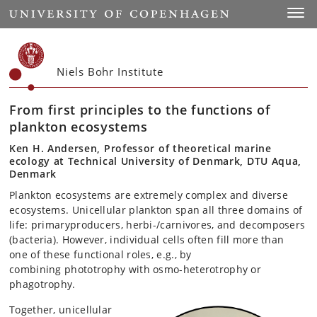
Start
Toggl
Niels Bohr Institute
From first principles to the functions of
plankton ecosystems
Ken H. Andersen, Professor of theoretical marine
ecology at Technical University of Denmark, DTU Aqua,
Denmark
Plankton ecosystems are extremely complex and diverse
ecosystems. Unicellular plankton span all three domains of
life: primaryproducers, herbi-/carnivores, and decomposers
(bacteria). However, individual cells often fill more than
one of these functional roles, e.g., by
combining phototrophy with osmo-heterotrophy or
phagotrophy.
Together, unicellular