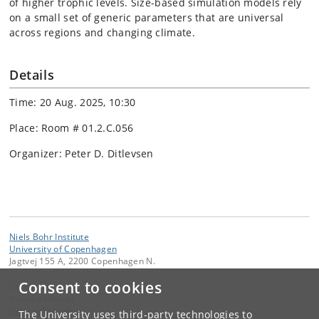
of higher trophic levels. Size-based simulation models rely
on a small set of generic parameters that are universal
across regions and changing climate.
Details
Time: 20 Aug. 2025, 10:30
Place: Room # 01.2.C.056
Organizer: Peter D. Ditlevsen
Niels Bohr Institute
University of Copenhagen
Jagtvej 155 A, 2200 Copenhagen N.
Consent to cookies
Contact:
Namiko Mitarai
mitarai
@
nbi
.
dk
The University uses third-party technologies to